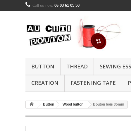
Call us now:
06 03 61 05 50
BUTTON
THREAD
SEWING ES
CREATION
FASTENING TAPE
P
Button
Wood button
Bouton bois 35mm