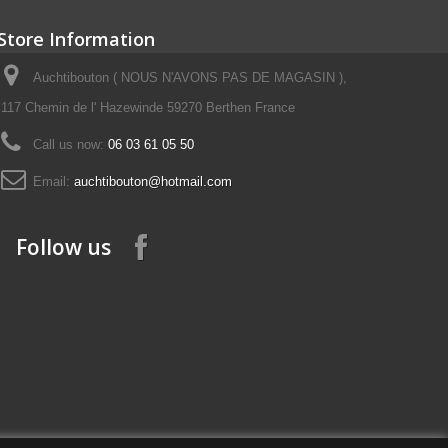
Store Information
Auchtibouton ( NOUS N'AVONS PAS DE MAGASIN ),
117 Chemin de l' Hazewinde 59270 Berthen France
Call us now:
06 03 61 05 50
Email:
auchtibouton@hotmail.com
Follow us