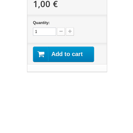
1,00 €
Quantity:
Add to cart