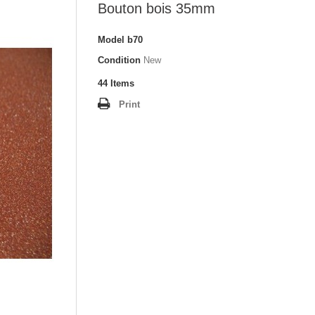
Bouton bois 35mm
Model
b70
Condition
New
44
Items
Print