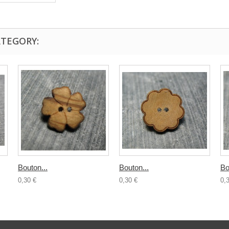
ATEGORY:
Bouton...
Bouton...
Bo
0,30 €
0,30 €
0,