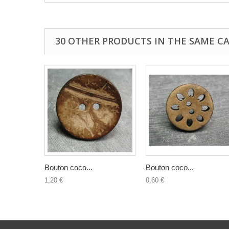
30 OTHER PRODUCTS IN THE SAME C
Bouton coco...
Bouton coco...
1,20 €
0,60 €