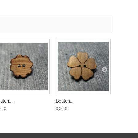
uton...
Bouton...
Bouton boi
30 €
0,30 €
0,50 €