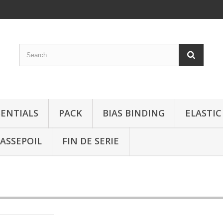
SENTIALS
PACK
BIAS BINDING
ELASTIC
ASSEPOIL
FIN DE SERIE