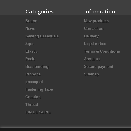
Categories
Information
Button
New products
News
Contact us
Sewing Essentials
Delivery
Zips
Legal notice
Elastic
Terms & Conditions
Pack
About us
Bias binding
Secure payment
Ribbons
Sitemap
passepoil
Fastening Tape
Creation
Thread
FIN DE SERIE