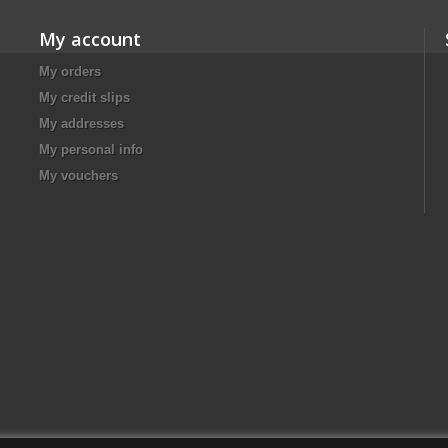
My account
My orders
My credit slips
My addresses
My personal info
My vouchers