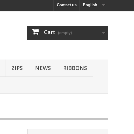
Contact us
English
Cart
(empty)
ZIPS
NEWS
RIBBONS