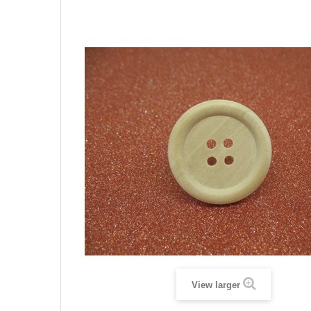
View larger