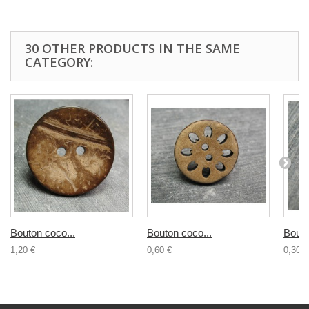
30 OTHER PRODUCTS IN THE SAME
CATEGORY:
Bouton coco...
Bouton coco...
Bouto
1,20 €
0,60 €
0,30 €