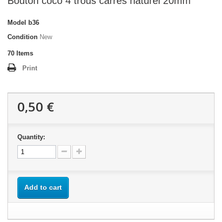
Bouton coco 4 trous carrés naturel 20mm
Model
b36
Condition
New
70
Items
Print
0,50 €
Quantity:
Add to cart