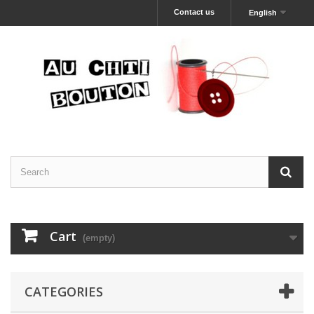
Contact us
English
Cart
(empty)
CATEGORIES