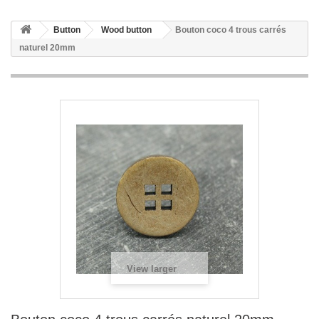
Button
Wood button
Bouton coco 4 trous carrés
naturel 20mm
View larger