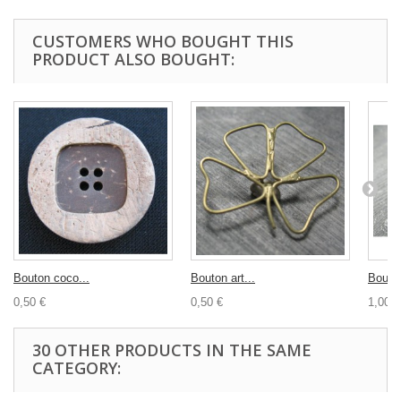
CUSTOMERS WHO BOUGHT THIS
PRODUCT ALSO BOUGHT:
Bouton coco...
Bouton art...
Bouton
0,50 €
0,50 €
1,00 €
30 OTHER PRODUCTS IN THE SAME
CATEGORY: