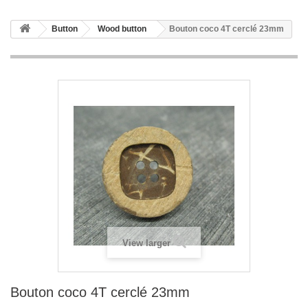
Button
Wood button
Bouton coco 4T cerclé 23mm
View larger
Bouton coco 4T cerclé 23mm