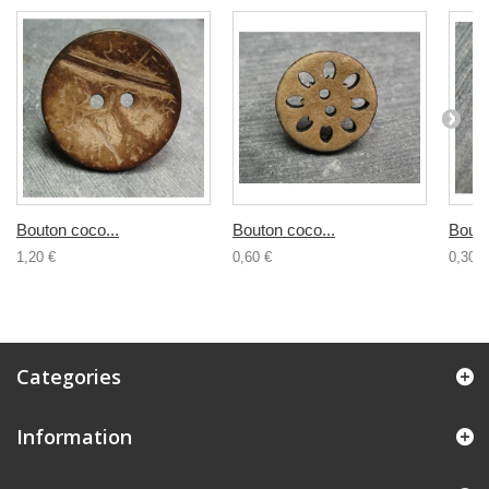
Bouton coco...
Bouton coco...
Bouto
1,20 €
0,60 €
0,30 €
Categories
Information