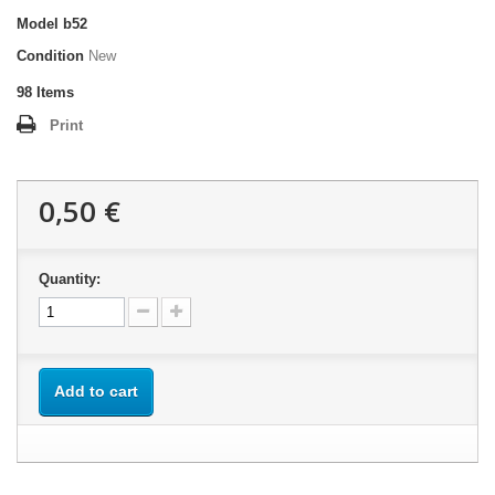
Model
b52
Condition
New
98
Items
Print
0,50 €
Quantity:
Add to cart