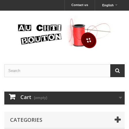
Contact us
English
Cart
(empty)
CATEGORIES