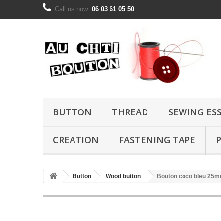
Call us now:
06 03 61 05 50
BUTTON
THREAD
SEWING ES
CREATION
FASTENING TAPE
P
Button
Wood button
Bouton coco bleu 25