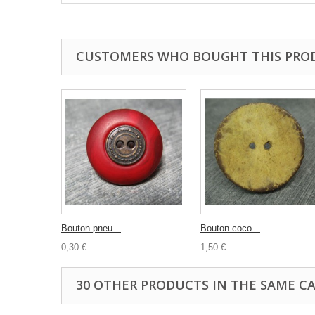
CUSTOMERS WHO BOUGHT THIS PRO
Bouton pneu...
Bouton coco...
0,30 €
1,50 €
30 OTHER PRODUCTS IN THE SAME C