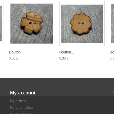
Bouton...
Bouton...
Bo
0,30 €
0,30 €
0,
My account
My orders
My credit slips