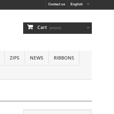
Contact us
English
Cart
(empty)
ZIPS
NEWS
RIBBONS