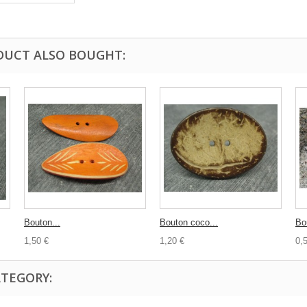
DUCT ALSO BOUGHT:
Bouton...
Bouton coco...
Bo
1,50 €
1,20 €
0,
ATEGORY: