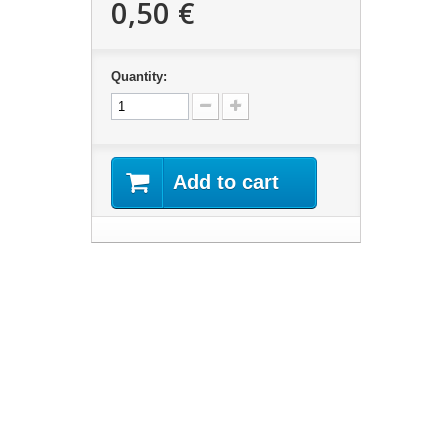
0,50 €
Quantity:
Add to cart