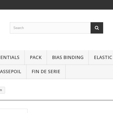
SENTIALS
PACK
BIAS BINDING
ELASTIC
ASSEPOIL
FIN DE SERIE
mm