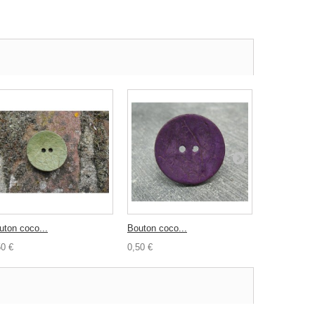
uton coco...
Bouton coco...
Bouton coco
50 €
0,50 €
1,20 €