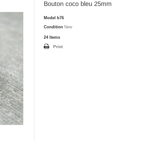
Bouton coco bleu 25mm
Model
b76
Condition
New
24
Items
Print