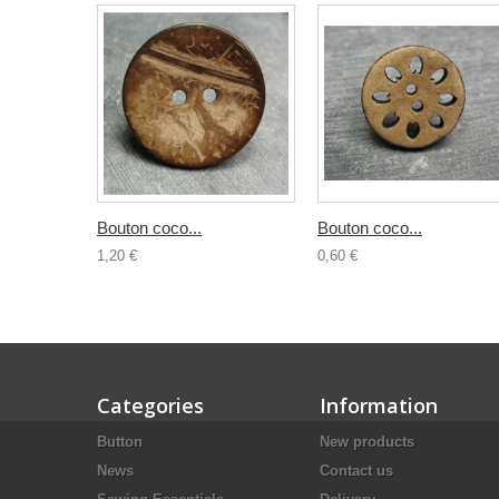
Bouton coco...
Bouton coco...
1,20 €
0,60 €
Categories
Information
Button
New products
News
Contact us