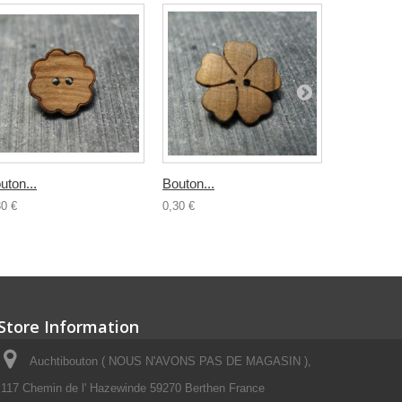
uton...
Bouton...
Bouton boi
30 €
0,30 €
0,50 €
Store Information
Auchtibouton ( NOUS N'AVONS PAS DE MAGASIN ),
117 Chemin de l' Hazewinde 59270 Berthen France