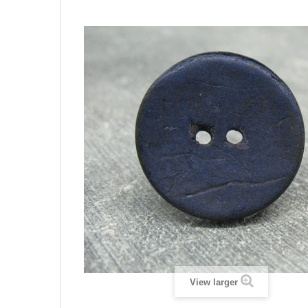
View larger