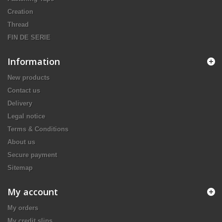
Creation
Thread
FIN DE SERIE
Information
New products
Contact us
Delivery
Legal notice
Terms & Conditions
About us
Secure payment
Sitemap
My account
My orders
My credit slips