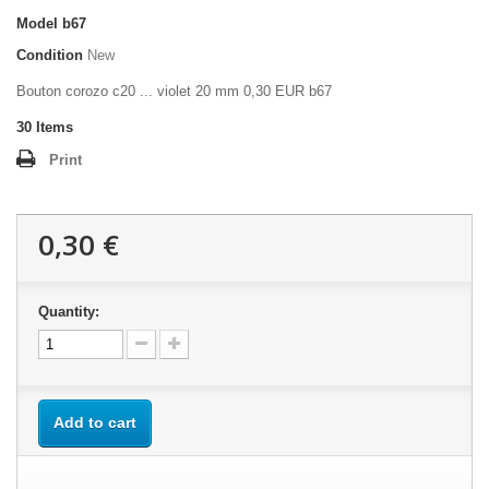
Model
b67
Condition
New
Bouton corozo c20 ... violet 20 mm 0,30 EUR b67
30
Items
Print
0,30 €
Quantity:
Add to cart