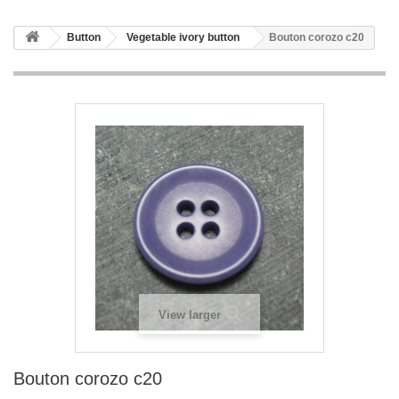
Button
Vegetable ivory button
Bouton corozo c20
View larger
Bouton corozo c20