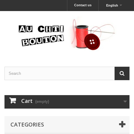
Contact us
English
Cart
(empty)
CATEGORIES