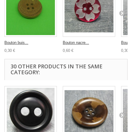
Bouton buis...
Bouton nacre...
Bouton
0,30 €
0,60 €
0,30 €
30 OTHER PRODUCTS IN THE SAME
CATEGORY: