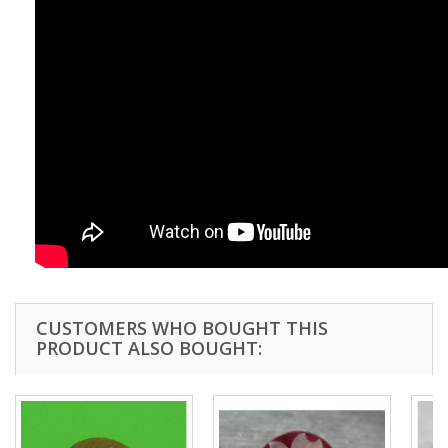
CUSTOMERS WHO BOUGHT THIS
PRODUCT ALSO BOUGHT: