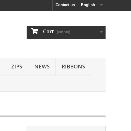
Contact us
English
Cart
(empty)
ZIPS
NEWS
RIBBONS