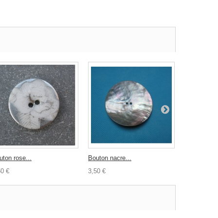
uton rose...
Bouton nacre...
Bouton noir.
50 €
3,50 €
0,70 €