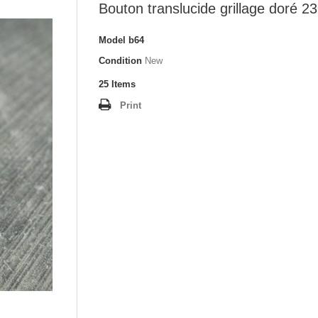
Bouton translucide grillage doré 
Model
b64
Condition
New
25
Items
Print