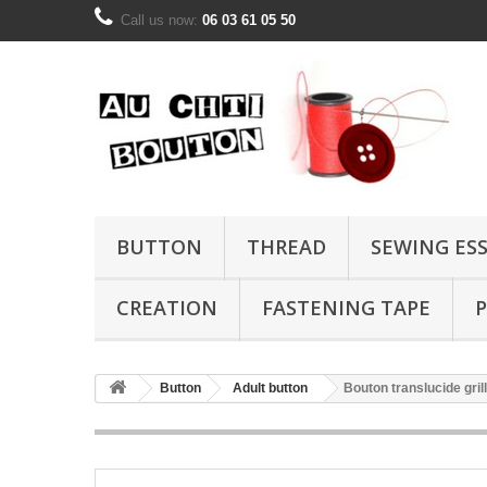
Call us now:
06 03 61 05 50
BUTTON
THREAD
SEWING ES
CREATION
FASTENING TAPE
P
Button
Adult button
Bouton translucide gri