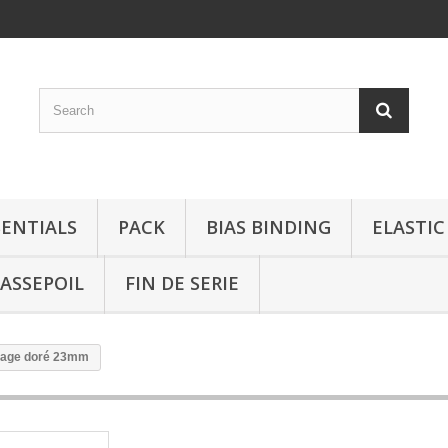
SENTIALS
PACK
BIAS BINDING
ELASTIC
ASSEPOIL
FIN DE SERIE
llage doré 23mm