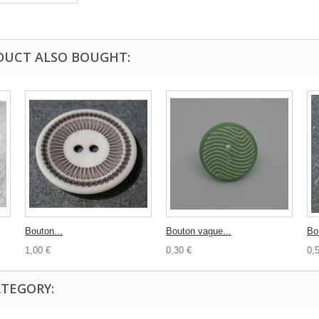
DUCT ALSO BOUGHT:
Bouton...
Bouton vague...
Bo
1,00 €
0,30 €
0,
ATEGORY: