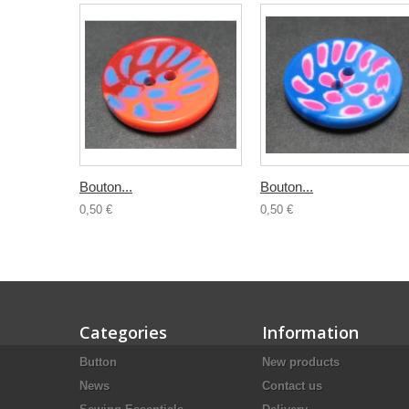
Bouton...
Bouton...
0,50 €
0,50 €
Categories
Information
Button
New products
News
Contact us