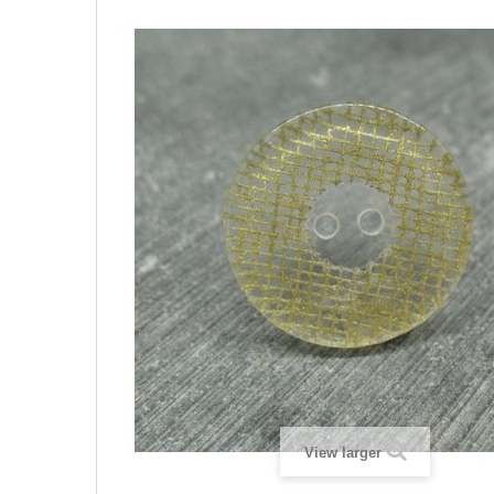
View larger