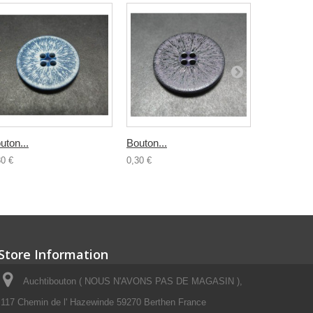
uton...
Bouton...
Bouton...
30 €
0,30 €
0,30 €
Store Information
Auchtibouton ( NOUS N'AVONS PAS DE MAGASIN ),
117 Chemin de l' Hazewinde 59270 Berthen France