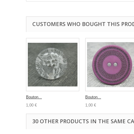
CUSTOMERS WHO BOUGHT THIS PRO
Bouton...
Bouton...
1,00 €
1,00 €
30 OTHER PRODUCTS IN THE SAME C