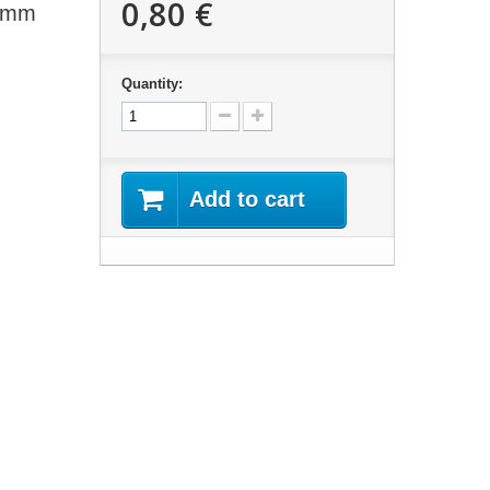
0,80 €
23mm
Quantity:
Add to cart