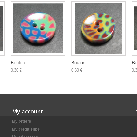
Bouton...
Bouton...
Bo
0,30 €
0,30 €
0,
My account
My orders
My credit slips