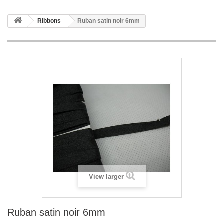
Ribbons
Ruban satin noir 6mm
View larger
Ruban satin noir 6mm