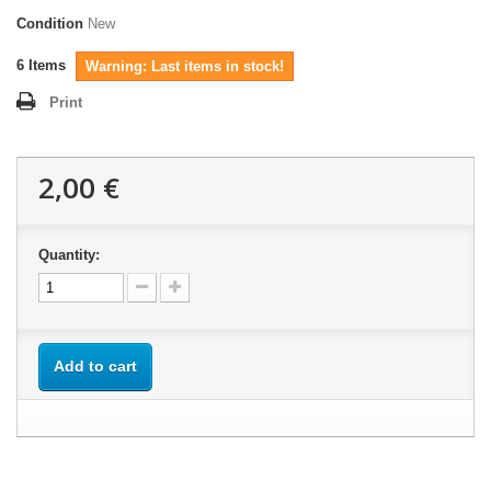
Condition
New
6
Items
Warning: Last items in stock!
Print
2,00 €
Quantity:
Add to cart