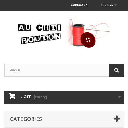
Contact us
English
Cart
(empty)
CATEGORIES