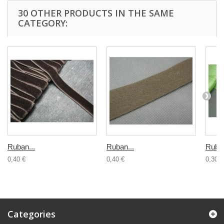
30 OTHER PRODUCTS IN THE SAME
CATEGORY:
Ruban...
Ruban...
Ruban
0,40 €
0,40 €
0,30 €
Categories