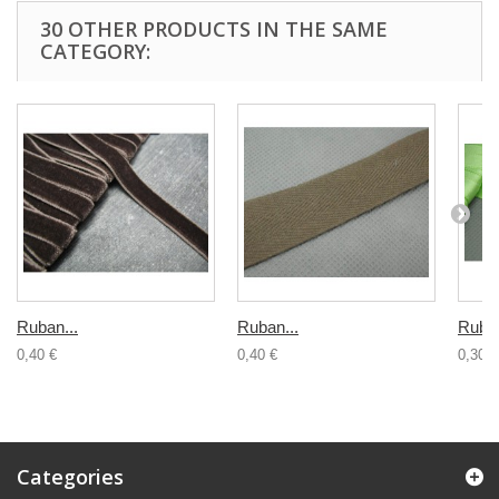
30 OTHER PRODUCTS IN THE SAME
CATEGORY:
Ruban...
Ruban...
Ruban
0,40 €
0,40 €
0,30 €
Categories