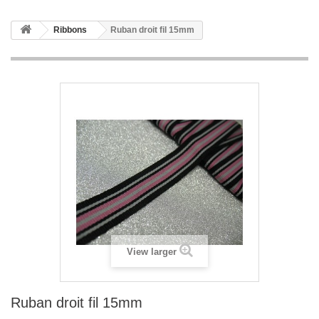
Ribbons
Ruban droit fil 15mm
View larger
Ruban droit fil 15mm