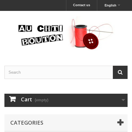
Contact us
English
Cart
(empty)
CATEGORIES