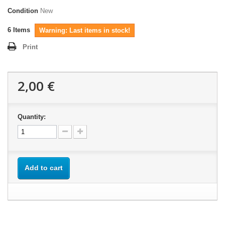
Condition
New
6
Items
Warning: Last items in stock!
Print
2,00 €
Quantity:
Add to cart