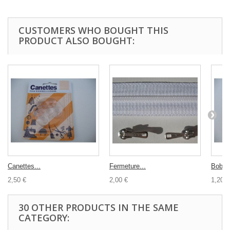
CUSTOMERS WHO BOUGHT THIS
PRODUCT ALSO BOUGHT:
Canettes...
Fermeture...
Bobine
2,50 €
2,00 €
1,20 €
30 OTHER PRODUCTS IN THE SAME
CATEGORY: