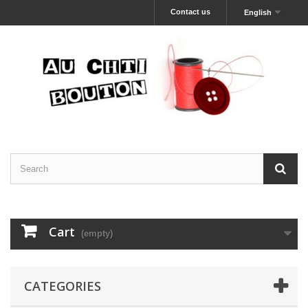
Contact us
English
Cart
(empty)
CATEGORIES