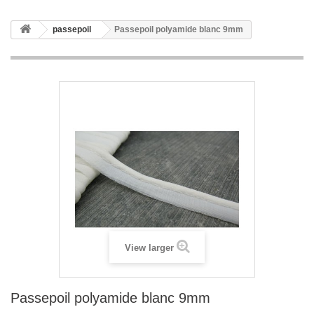
passepoil
Passepoil polyamide blanc 9mm
View larger
Passepoil polyamide blanc 9mm