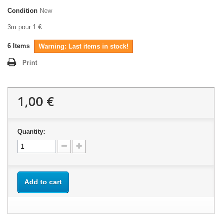
Condition
New
3m pour 1 €
6
Items
Warning: Last items in stock!
Print
1,00 €
Quantity:
Add to cart