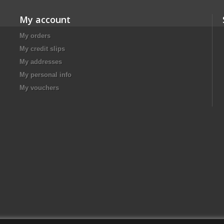
My account
My orders
My credit slips
My addresses
My personal info
My vouchers