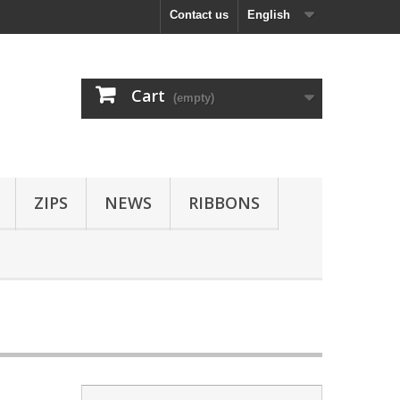
Contact us
English
Cart
(empty)
ZIPS
NEWS
RIBBONS