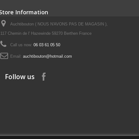
Store Information
Auchtibouton ( NOUS N'AVONS PAS DE MAGASIN ),
117 Chemin de l' Hazewinde 59270 Berthen France
Call us now:
06 03 61 05 50
Email:
auchtibouton@hotmail.com
Follow us