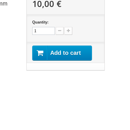
10,00 €
0mm
Quantity:
Add to cart