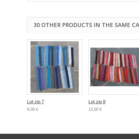
30 OTHER PRODUCTS IN THE SAME C
Lot zip 7
Lot zip 8
9,00 €
13,00 €