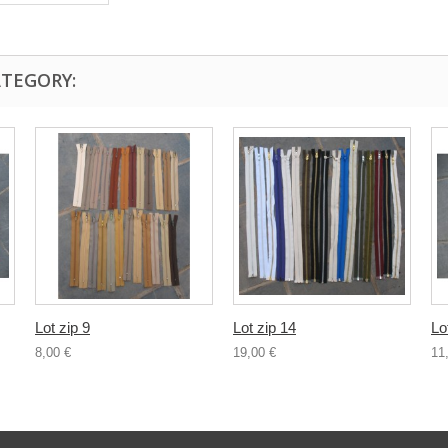
ATEGORY:
Lot zip 9
Lot zip 14
Lo
8,00 €
19,00 €
11