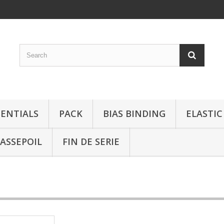
SENTIALS
PACK
BIAS BINDING
ELASTIC
ASSEPOIL
FIN DE SERIE