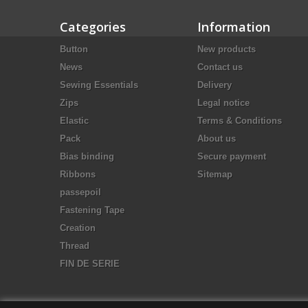
Categories
Information
Button
New products
News
Contact us
Sewing Essentials
Delivery
Zips
Legal notice
Elastic
Terms & Conditions
Pack
About us
Bias binding
Secure payment
Ribbons
Sitemap
passepoil
Fastening Tape
Creation
Thread
FIN DE SERIE