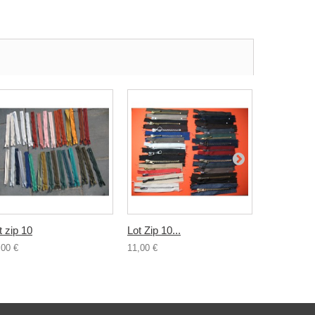
t zip 10
Lot Zip 10...
Lot 10...
,00 €
11,00 €
2,00 €