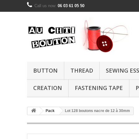
Call us now:
06 03 61 05 50
BUTTON
THREAD
SEWING ES
CREATION
FASTENING TAPE
P
Pack
Lot 128 boutons nacre de 12 à 30mm