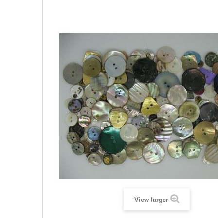
View larger