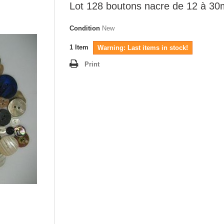
Lot 128 boutons nacre de 12 à 3
Condition
New
1
Item
Warning: Last items in stock!
Print