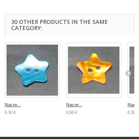
30 OTHER PRODUCTS IN THE SAME
CATEGORY:
Nacre...
Nacre...
Nacre
0,30 €
0,50 €
0,30 €