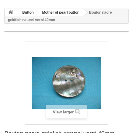
Button
Mother of pearl button
Bouton nacre
goldfish naturel verni 40mm
View larger