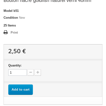
Bouton nacre goldfish naturel verni 40mm
Model
b51
Condition
New
25
Items
Print
2,50 €
Quantity:
Add to cart