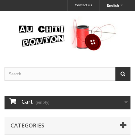
Contact us
English
Cart
(empty)
CATEGORIES