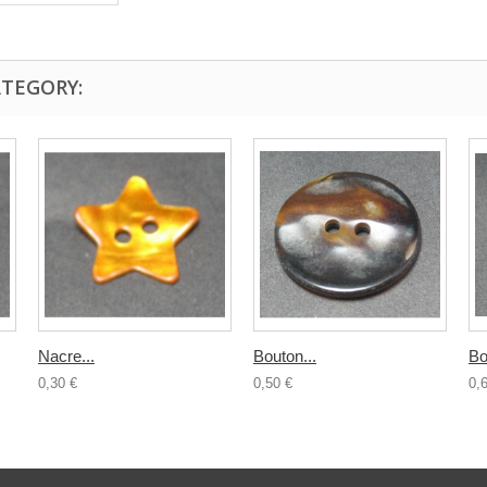
ATEGORY:
Nacre...
Bouton...
Bo
0,30 €
0,50 €
0,