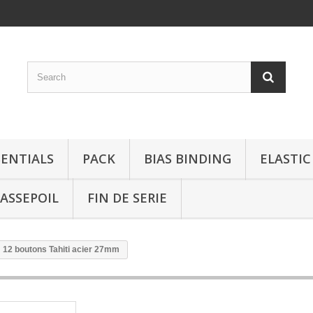
SENTIALS
PACK
BIAS BINDING
ELASTIC
ASSEPOIL
FIN DE SERIE
: 12 boutons Tahiti acier 27mm