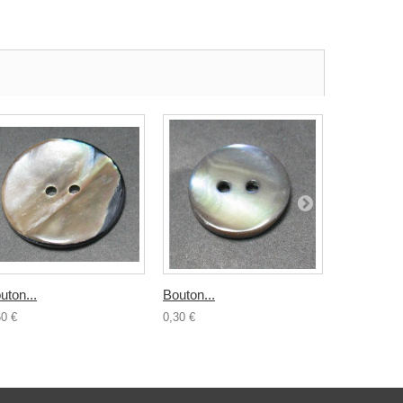
uton...
Bouton...
Bouton...
60 €
0,30 €
0,50 €