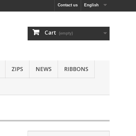
Contact us
English
Cart
(empty)
ZIPS
NEWS
RIBBONS