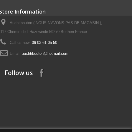
Store Information
Auchtibouton ( NOUS N'AVONS PAS DE MAGASIN ),
117 Chemin de l' Hazewinde 59270 Berthen France
Call us now:
06 03 61 05 50
Email:
auchtibouton@hotmail.com
Follow us