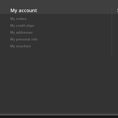
My account
My orders
My credit slips
My addresses
My personal info
My vouchers