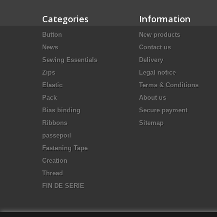
Categories
Information
Button
New products
News
Contact us
Sewing Essentials
Delivery
Zips
Legal notice
Elastic
Terms & Conditions
Pack
About us
Bias binding
Secure payment
Ribbons
Sitemap
passepoil
Fastening Tape
Creation
Thread
FIN DE SERIE