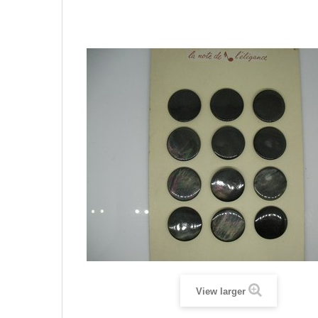
View larger