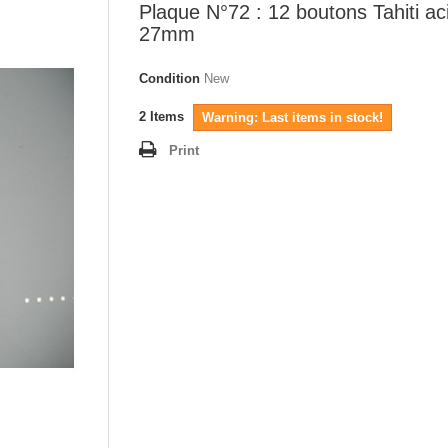
Plaque N°72 : 12 boutons Tahiti ac
27mm
Condition
New
2
Items
Warning: Last items in stock!
Print