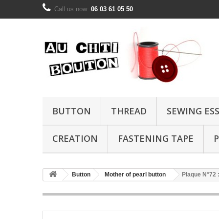
Call us now:
06 03 61 05 50
BUTTON
THREAD
SEWING ES
CREATION
FASTENING TAPE
P
Button
Mother of pearl button
Plaque N°72 