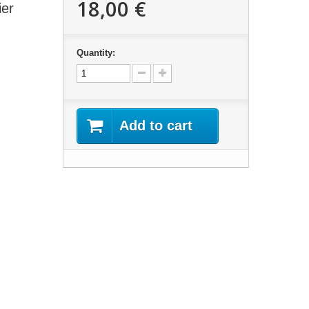
18,00 €
ier
Quantity:
Add to cart