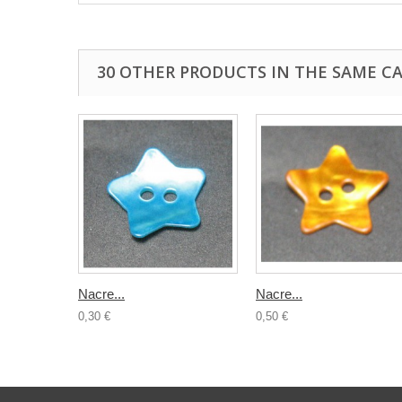
30 OTHER PRODUCTS IN THE SAME C
Nacre...
Nacre...
0,30 €
0,50 €