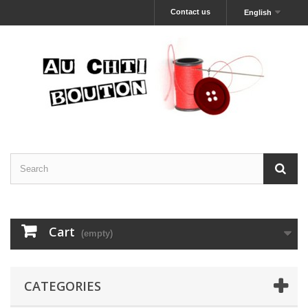
Contact us
English
Cart
(empty)
CATEGORIES