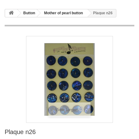
Button
Mother of pearl button
Plaque n26
View larger
Plaque n26