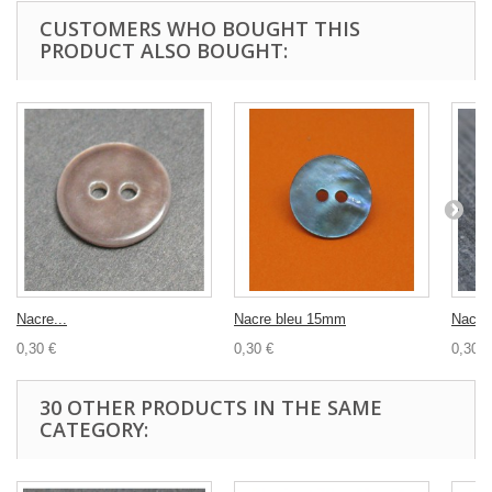
CUSTOMERS WHO BOUGHT THIS
PRODUCT ALSO BOUGHT:
Nacre...
Nacre bleu 15mm
Nacre 
0,30 €
0,30 €
0,30 €
30 OTHER PRODUCTS IN THE SAME
CATEGORY: