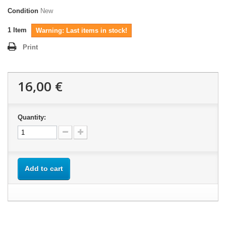
Condition
New
1
Item
Warning: Last items in stock!
Print
16,00 €
Quantity:
Add to cart