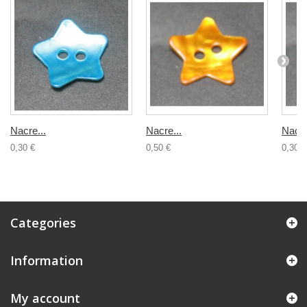
Nacre...
Nacre...
Nacre
0,30 €
0,50 €
0,30 €
Categories
Information
My account