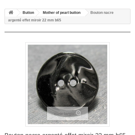
Button
Mother of pearl button
Bouton nacre
argenté effet miroir 22 mm b65
View larger