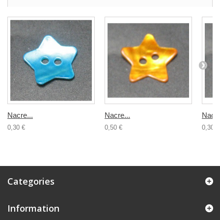
Nacre...
Nacre...
Nacre
0,30 €
0,50 €
0,30 €
Categories
Information