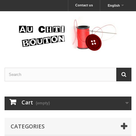
Contact us
English
Cart
(empty)
CATEGORIES