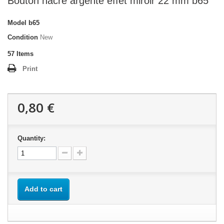
Bouton nacre argenté effet miroir 22 mm b65
Model
b65
Condition
New
57
Items
Print
0,80 €
Quantity:
Add to cart