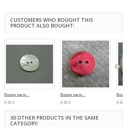
CUSTOMERS WHO BOUGHT THIS
PRODUCT ALSO BOUGHT:
Bouton nacre...
Bouton nacre...
Bouton
0,30 €
0,30 €
0,50 €
30 OTHER PRODUCTS IN THE SAME
CATEGORY: