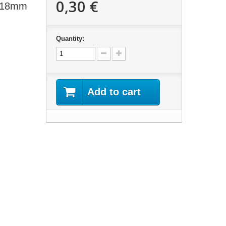
0,30 €
t 18mm
Quantity:
Add to cart