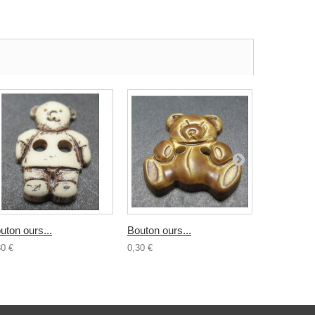
uton ours...
Bouton ours...
Bouton...
30 €
0,30 €
0,30 €