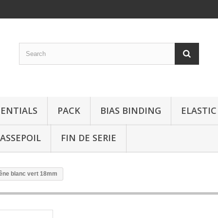
SENTIALS
PACK
BIAS BINDING
ELASTIC
ASSEPOIL
FIN DE SERIE
hêne blanc vert 18mm