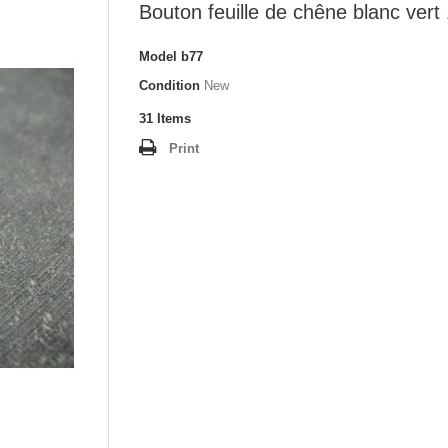
Bouton feuille de chêne blanc ver
Model
b77
Condition
New
31
Items
Print