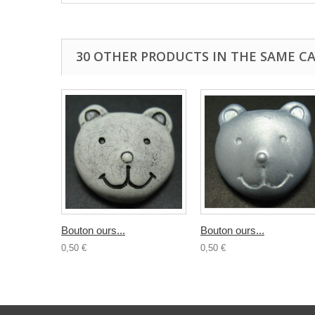
30 OTHER PRODUCTS IN THE SAME C
Bouton ours...
Bouton ours...
0,50 €
0,50 €