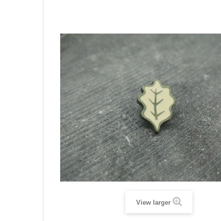
View larger