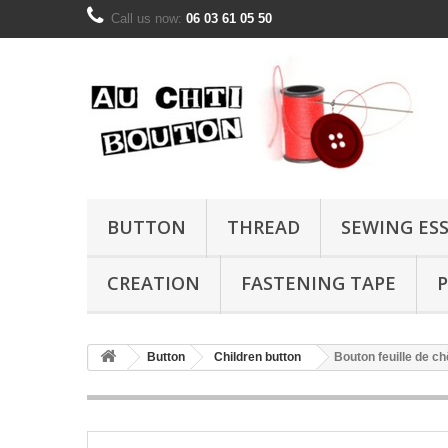
Call us now:
06 03 61 05 50
BUTTON
THREAD
SEWING ES
CREATION
FASTENING TAPE
P
Button
Children button
Bouton feuille de c