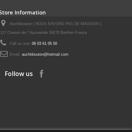
Store Information
Auchtibouton ( NOUS N'AVONS PAS DE MAGASIN ),
117 Chemin de l' Hazewinde 59270 Berthen France
Call us now:
06 03 61 05 50
Email:
auchtibouton@hotmail.com
Follow us