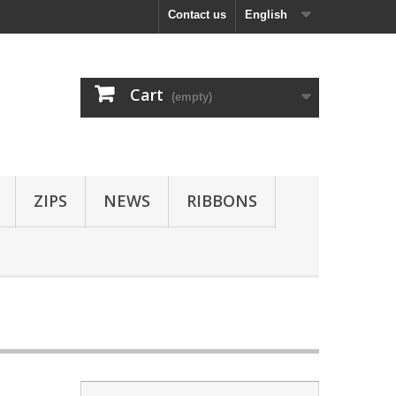
Contact us
English
Cart
(empty)
ZIPS
NEWS
RIBBONS