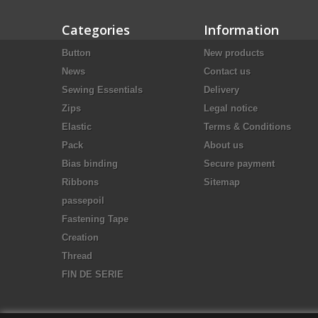
Categories
Information
Button
New products
News
Contact us
Sewing Essentials
Delivery
Zips
Legal notice
Elastic
Terms & Conditions
Pack
About us
Bias binding
Secure payment
Ribbons
Sitemap
passepoil
Fastening Tape
Creation
Thread
FIN DE SERIE