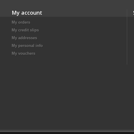
My account
My orders
My credit slips
My addresses
My personal info
My vouchers