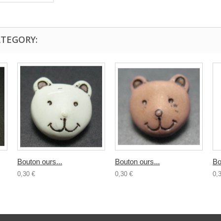
ATEGORY:
Bouton ours...
Bouton ours...
Bo
0,30 €
0,30 €
0,