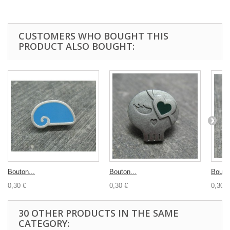
CUSTOMERS WHO BOUGHT THIS
PRODUCT ALSO BOUGHT:
Bouton...
Bouton...
Bouton
0,30 €
0,30 €
0,30 €
30 OTHER PRODUCTS IN THE SAME
CATEGORY: