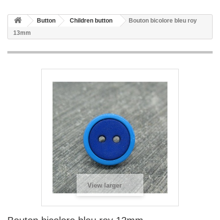
Button
Children button
Bouton bicolore bleu roy
13mm
View larger