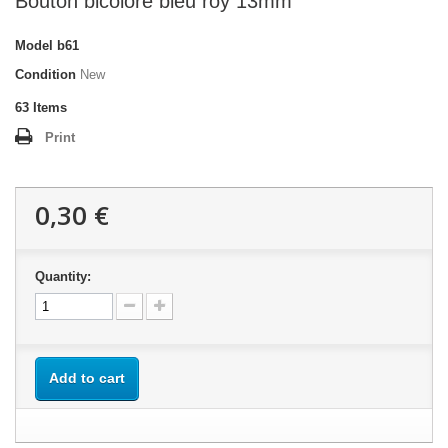
Bouton bicolore bleu roy 13mm
Model
b61
Condition
New
63
Items
Print
0,30 €
Quantity:
Add to cart