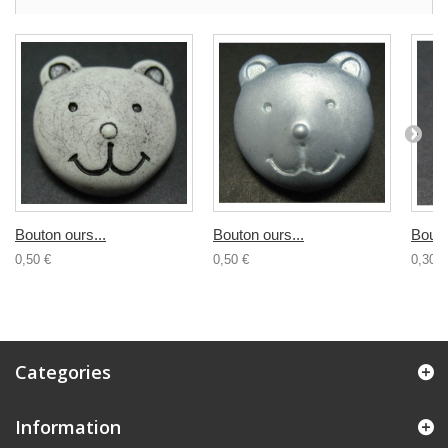
Bouton ours...
Bouton ours...
Bouto
0,50 €
0,50 €
0,30 €
Categories
Information