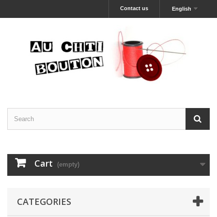
Contact us
English
Cart
(empty)
CATEGORIES