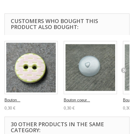
CUSTOMERS WHO BOUGHT THIS
PRODUCT ALSO BOUGHT:
Bouton...
Bouton coeur...
Bouton
0,30 €
0,30 €
0,30 €
30 OTHER PRODUCTS IN THE SAME
CATEGORY: