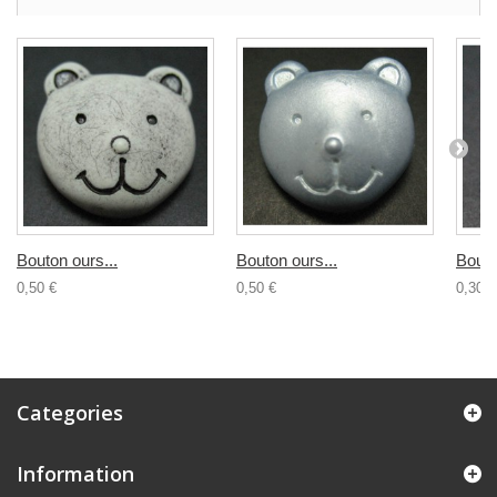
Bouton ours...
Bouton ours...
Bouto
0,50 €
0,50 €
0,30 €
Categories
Information