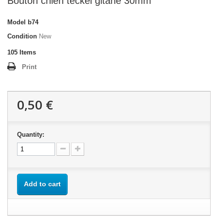
Bouton chien teckel gitane 30mm
Model
b74
Condition
New
105
Items
Print
0,50 €
Quantity:
Add to cart