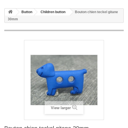
Button
Children button
Bouton chien teckel gitane
30mm
View larger