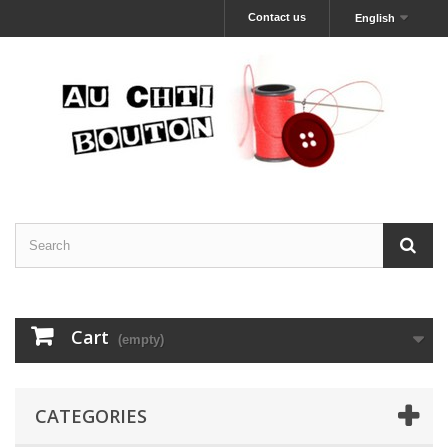
Contact us
English
Cart
(empty)
CATEGORIES