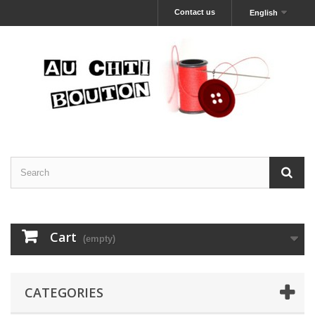
Contact us
English
Cart
(empty)
CATEGORIES