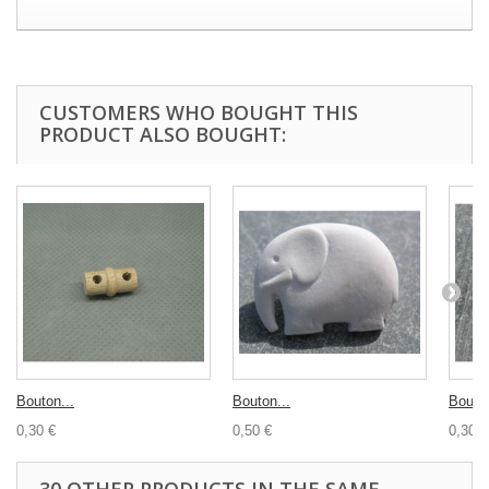
CUSTOMERS WHO BOUGHT THIS
PRODUCT ALSO BOUGHT:
Bouton...
Bouton...
Bouton
0,30 €
0,50 €
0,30 €