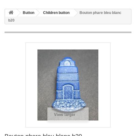
Button
Children button
Bouton phare bleu blanc
b20
View larger