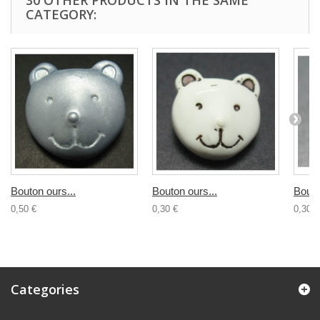
30 OTHER PRODUCTS IN THE SAME
CATEGORY:
Bouton ours...
Bouton ours...
Bouto
0,50 €
0,30 €
0,30 €
Categories