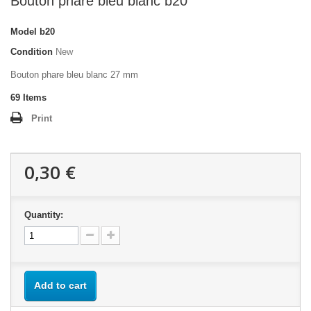
Bouton phare bleu blanc b20
Model
b20
Condition
New
Bouton phare bleu blanc 27 mm
69
Items
Print
0,30 €
Quantity:
Add to cart