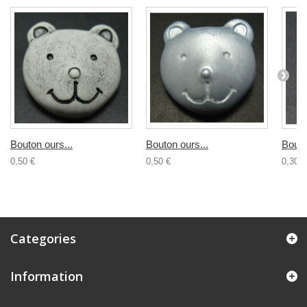
Bouton ours...
Bouton ours...
Bouto
0,50 €
0,50 €
0,30 €
Categories
Information