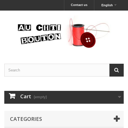
Contact us
English
Cart
(empty)
CATEGORIES