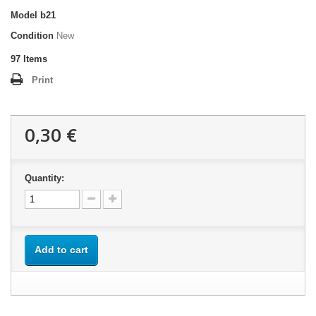
Model
b21
Condition
New
97
Items
Print
0,30 €
Quantity:
Add to cart