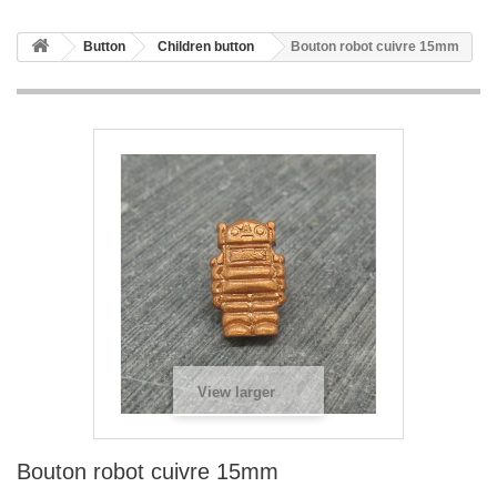
Button
Children button
Bouton robot cuivre 15mm
View larger
Bouton robot cuivre 15mm