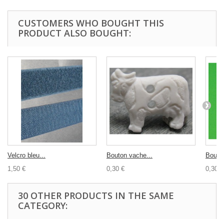
CUSTOMERS WHO BOUGHT THIS
PRODUCT ALSO BOUGHT:
Velcro bleu...
Bouton vache...
Bouton
1,50 €
0,30 €
0,30 €
30 OTHER PRODUCTS IN THE SAME
CATEGORY: