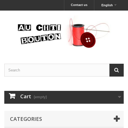
Contact us
English
Cart
(empty)
CATEGORIES