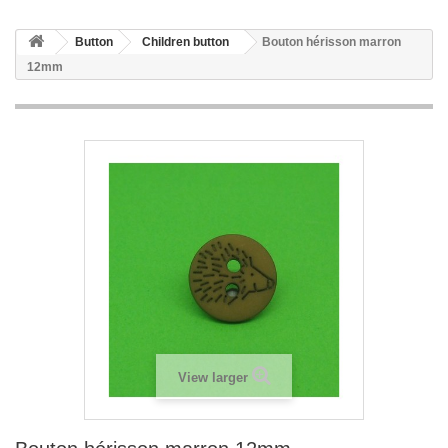
Button
Children button
Bouton hérisson marron
12mm
View larger