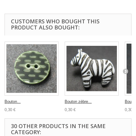
CUSTOMERS WHO BOUGHT THIS
PRODUCT ALSO BOUGHT:
Bouton...
Bouton zèbre...
Bouton
0,30 €
0,30 €
0,30 €
30 OTHER PRODUCTS IN THE SAME
CATEGORY: