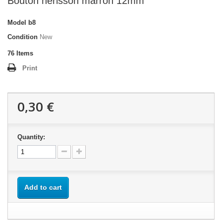
Bouton hérisson marron 12mm
Model
b8
Condition
New
76
Items
Print
0,30 €
Quantity:
Add to cart