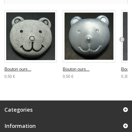
Bouton ours...
Bouton ours...
Bouto
0,50 €
0,50 €
0,30 €
Categories
Information