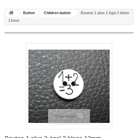
Button
Children button
Bouton 1 plus 2 égal 3 blanc
13mm
View larger