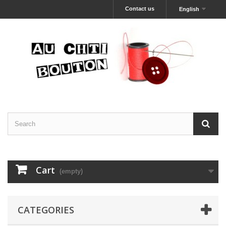
Contact us
English
Cart
(empty)
CATEGORIES