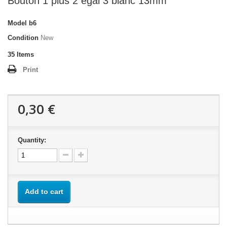
Bouton 1 plus 2 égal 3 blanc 13mm
Model
b6
Condition
New
35
Items
Print
0,30 €
Quantity:
Add to cart