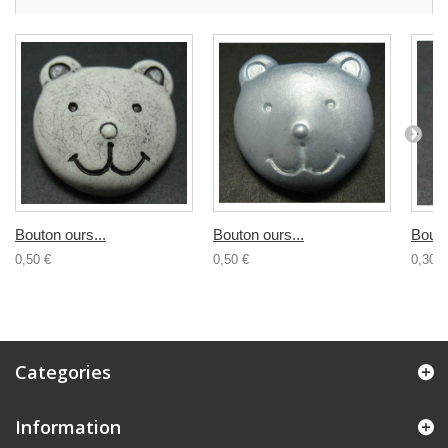
Bouton ours...
Bouton ours...
Bouto
0,50 €
0,50 €
0,30 €
Categories
Information