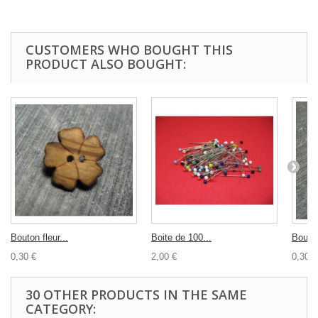
CUSTOMERS WHO BOUGHT THIS
PRODUCT ALSO BOUGHT:
Bouton fleur...
Boite de 100...
Bouton
0,30 €
2,00 €
0,30 €
30 OTHER PRODUCTS IN THE SAME
CATEGORY: