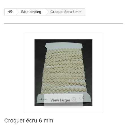
Bias binding
Croquet écru 6 mm
View larger
Croquet écru 6 mm