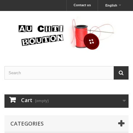
Contact us
English
Cart
(empty)
CATEGORIES