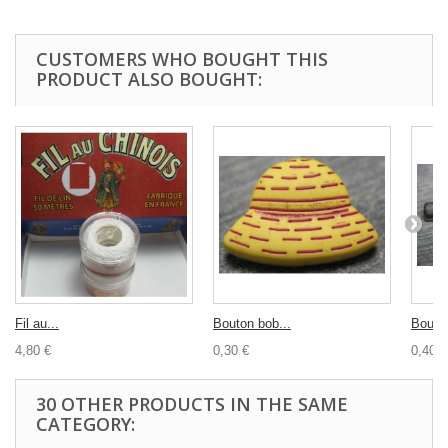
CUSTOMERS WHO BOUGHT THIS
PRODUCT ALSO BOUGHT:
Fil au...
Bouton bob...
Bouton
4,80 €
0,30 €
0,40 €
30 OTHER PRODUCTS IN THE SAME
CATEGORY: