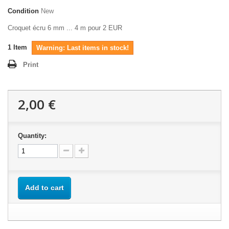
Condition
New
Croquet écru 6 mm ... 4 m pour 2 EUR
1
Item
Warning: Last items in stock!
Print
2,00 €
Quantity:
Add to cart