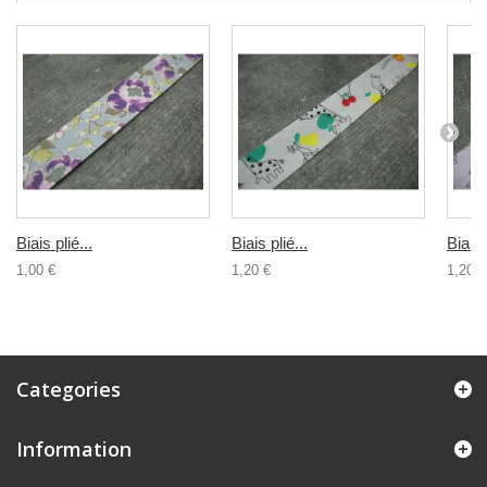
Biais plié...
Biais plié...
Biais 
1,00 €
1,20 €
1,20 €
Categories
Information