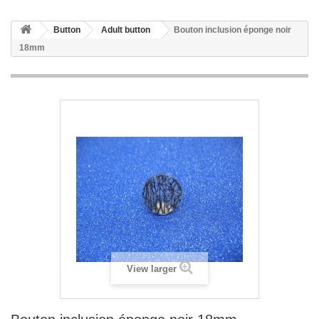
Button
Adult button
Bouton inclusion éponge noir
18mm
View larger