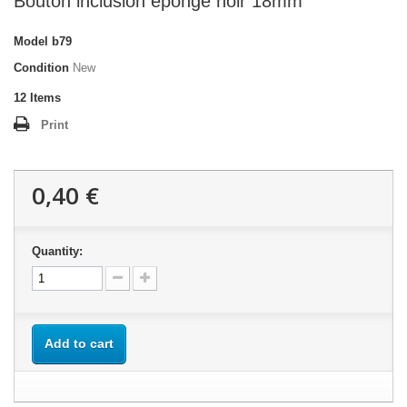
Bouton inclusion éponge noir 18mm
Model
b79
Condition
New
12
Items
Print
0,40 €
Quantity:
Add to cart