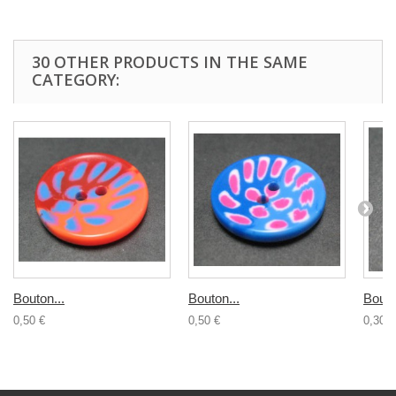
30 OTHER PRODUCTS IN THE SAME
CATEGORY:
Bouton...
Bouton...
Bouto
0,50 €
0,50 €
0,30 €