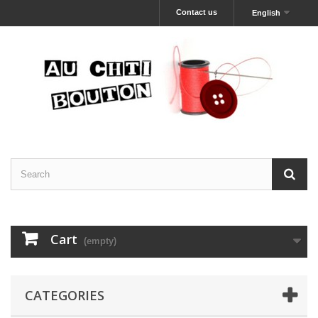
Contact us
English
Cart
(empty)
CATEGORIES