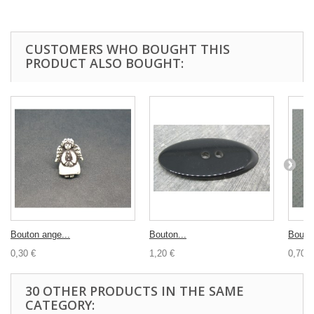
CUSTOMERS WHO BOUGHT THIS
PRODUCT ALSO BOUGHT:
Bouton ange...
Bouton...
Bouton
0,30 €
1,20 €
0,70 €
30 OTHER PRODUCTS IN THE SAME
CATEGORY: