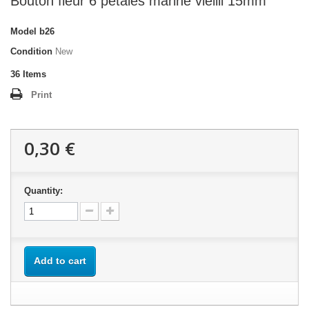
Bouton fleur 6 pétales marine vieilli 15mm
Model
b26
Condition
New
36
Items
Print
0,30 €
Quantity:
Add to cart