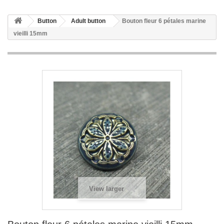
Button
Adult button
Bouton fleur 6 pétales marine
vieilli 15mm
View larger