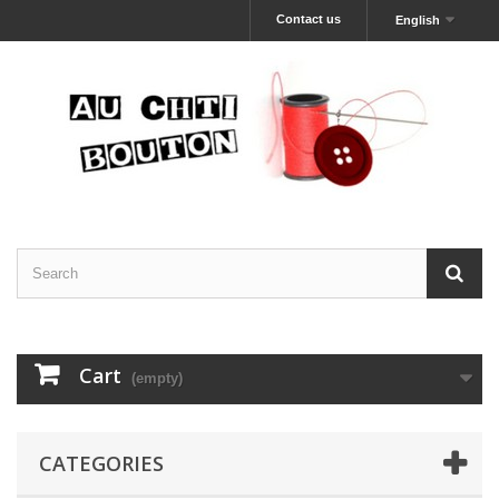
Contact us
English
Cart
(empty)
CATEGORIES