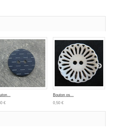
uton...
Bouton os...
Bouton...
30 €
0,50 €
0,30 €