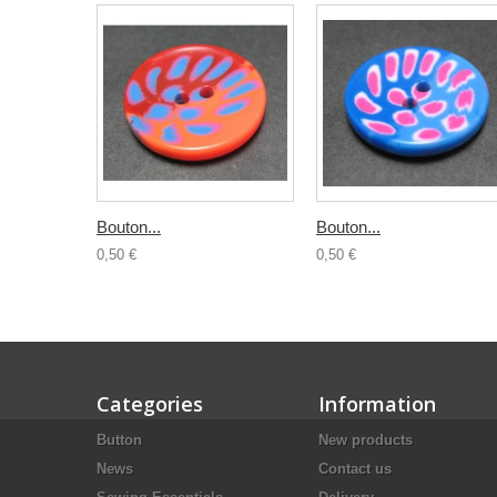
Bouton...
Bouton...
0,50 €
0,50 €
Categories
Information
Button
New products
News
Contact us