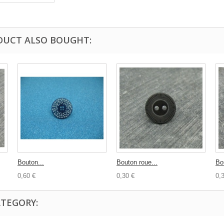
DUCT ALSO BOUGHT:
Bouton...
Bouton roue...
Bo
0,60 €
0,30 €
0,
ATEGORY: