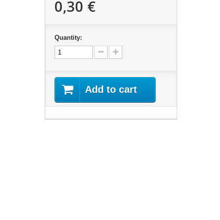
0,30 €
Quantity:
Add to cart