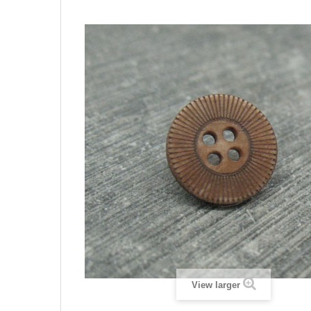
View larger