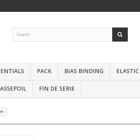
SENTIALS
PACK
BIAS BINDING
ELASTIC
ASSEPOIL
FIN DE SERIE
mm