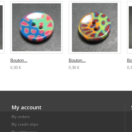
Bouton...
Bouton...
Bo
0,30 €
0,30 €
0,
My account
My orders
My credit slips