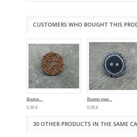
CUSTOMERS WHO BOUGHT THIS PRO
Bouton...
Bouton roue...
0,30 €
0,30 €
30 OTHER PRODUCTS IN THE SAME C