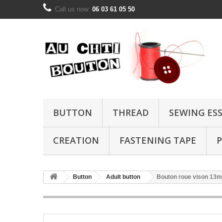
Call us now:
06 03 61 05 50
BUTTON
THREAD
SEWING ES
CREATION
FASTENING TAPE
P
Button
Adult button
Bouton roue vison 13