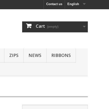
Contact us
English
Cart
(empty)
ZIPS
NEWS
RIBBONS