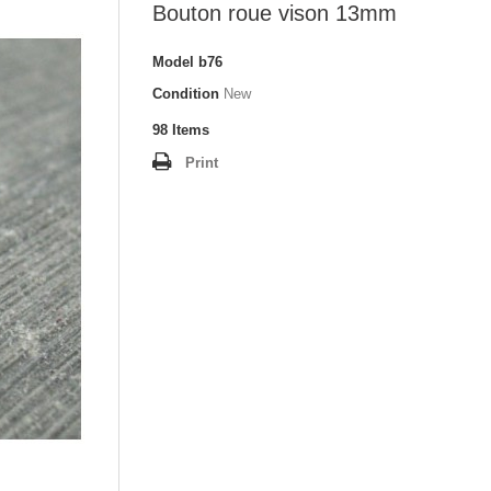
Bouton roue vison 13mm
Model
b76
Condition
New
98
Items
Print