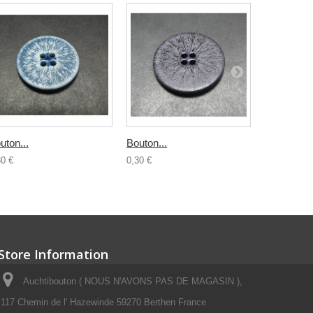
uton...
Bouton...
Bouton...
30 €
0,30 €
0,30 €
Store Information
Auchtibouton ( NOUS N'AVONS PAS DE MAGASIN ),
117 Chemin de l' Hazewinde 59270 Berthen France