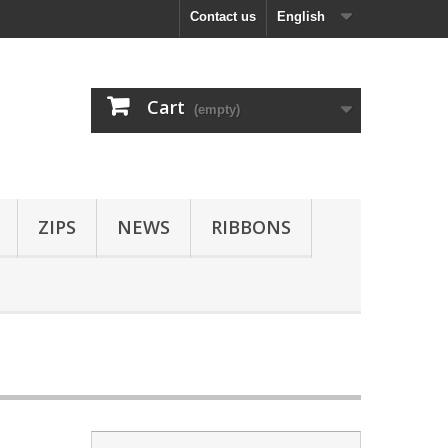
Contact us
English
Cart
(empty)
ZIPS
NEWS
RIBBONS