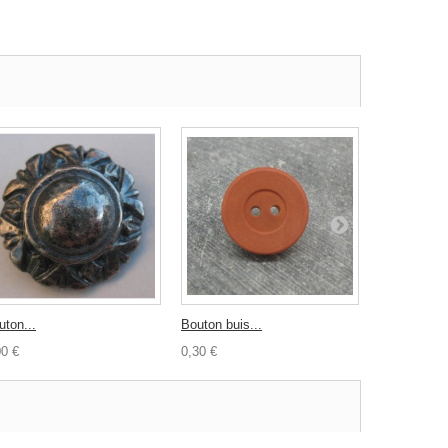
uton...
Bouton buis...
Bouton galet
00 €
0,30 €
0,80 €