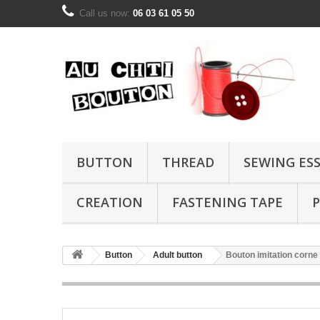
Call us now:
06 03 61 05 50
BUTTON
THREAD
SEWING ES
CREATION
FASTENING TAPE
P
Button
Adult button
Bouton imitation corn