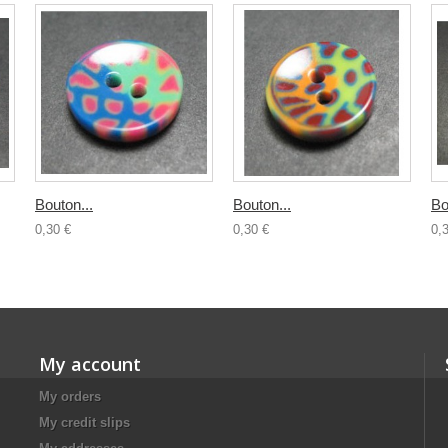
Bouton...
Bouton...
Bo
0,30 €
0,30 €
0,
My account
My orders
My credit slips