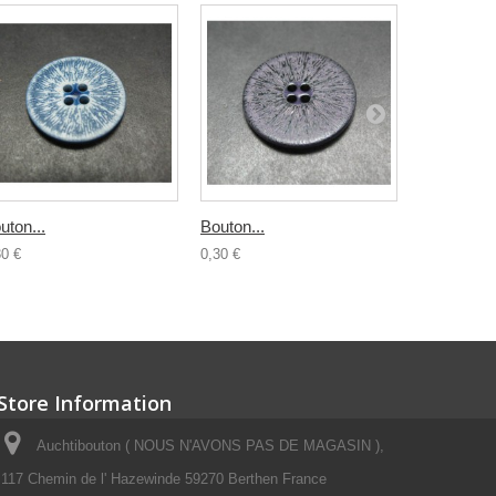
uton...
Bouton...
Bouton...
30 €
0,30 €
0,30 €
Store Information
Auchtibouton ( NOUS N'AVONS PAS DE MAGASIN ),
117 Chemin de l' Hazewinde 59270 Berthen France