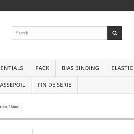
SENTIALS
PACK
BIAS BINDING
ELASTIC
ASSEPOIL
FIN DE SERIE
e roux 18mm