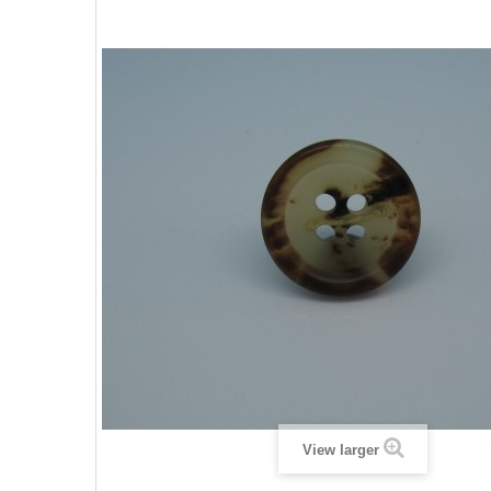
View larger