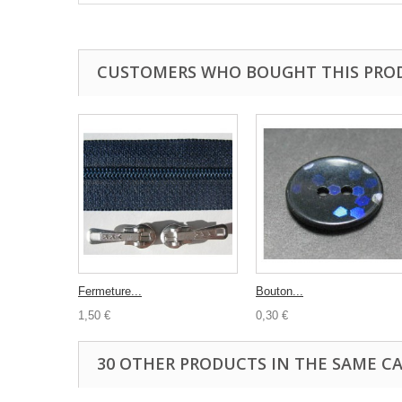
CUSTOMERS WHO BOUGHT THIS PRO
Fermeture...
Bouton...
1,50 €
0,30 €
30 OTHER PRODUCTS IN THE SAME C