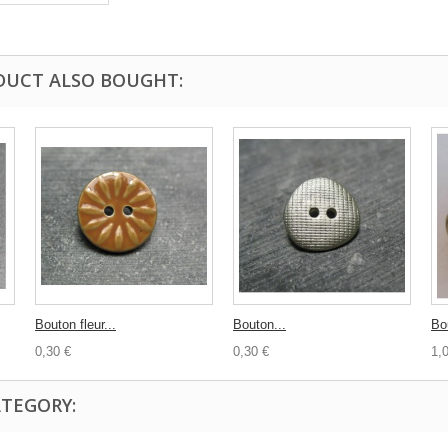
DUCT ALSO BOUGHT:
Bouton fleur...
Bouton...
Bo
0,30 €
0,30 €
1,
ATEGORY: