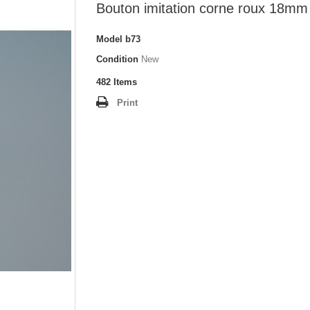
Bouton imitation corne roux 18mm
Model
b73
Condition
New
482
Items
Print