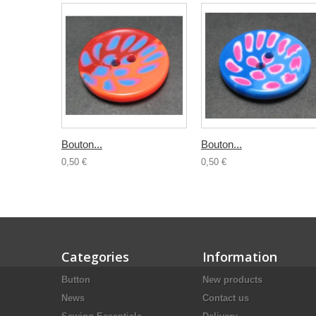
Bouton...
Bouton...
0,50 €
0,50 €
Categories
Information
Button
New products
News
Contact us