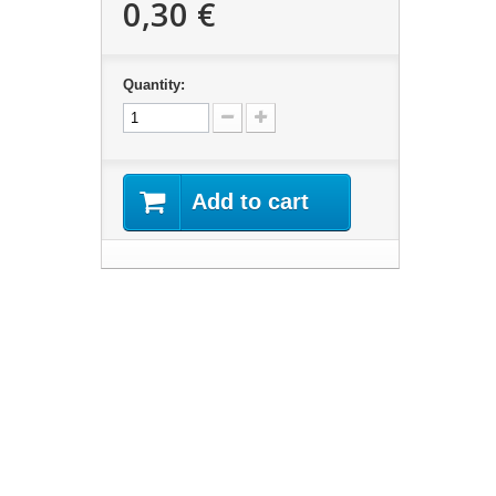
0,30 €
Quantity:
Add to cart