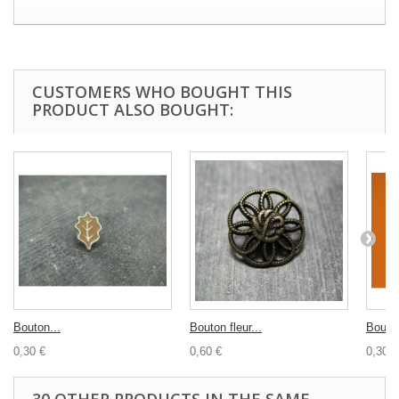
CUSTOMERS WHO BOUGHT THIS
PRODUCT ALSO BOUGHT:
Bouton...
Bouton fleur...
Bouton
0,30 €
0,60 €
0,30 €