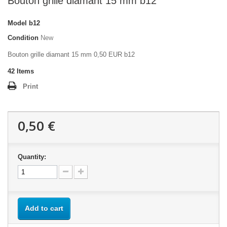
Bouton grille diamant 15 mm b12
Model
b12
Condition
New
Bouton grille diamant 15 mm 0,50 EUR b12
42
Items
Print
0,50 €
Quantity:
Add to cart