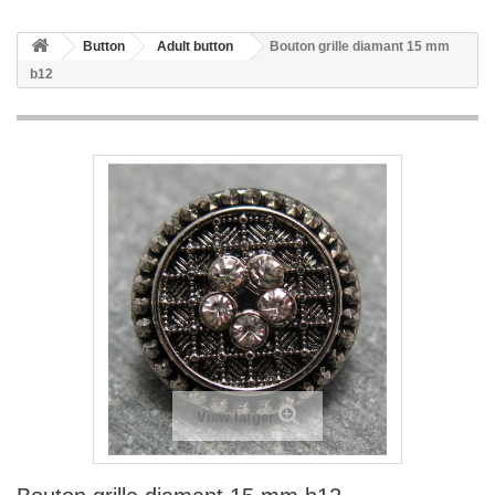
Button
Adult button
Bouton grille diamant 15 mm
b12
View larger