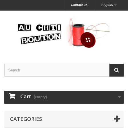
Contact us
English
Cart
(empty)
CATEGORIES