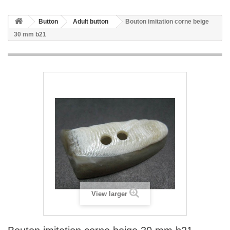
Button
Adult button
Bouton imitation corne beige
30 mm b21
View larger