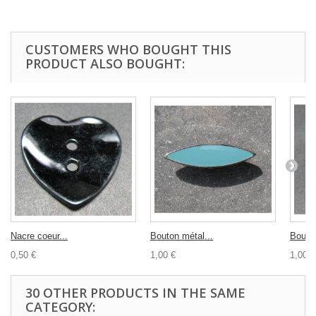
CUSTOMERS WHO BOUGHT THIS
PRODUCT ALSO BOUGHT:
Nacre coeur...
Bouton métal...
Bouton
0,50 €
1,00 €
1,00 €
30 OTHER PRODUCTS IN THE SAME
CATEGORY: