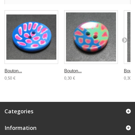
Bouton...
Bouton...
Bouto
0,50 €
0,30 €
0,30 €
Categories
Information