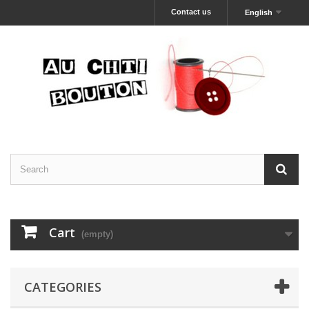
Contact us
English
Cart
(empty)
CATEGORIES