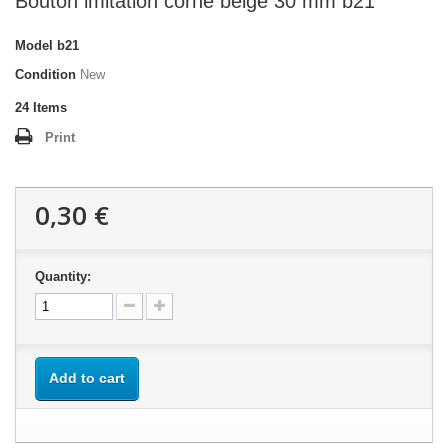
Bouton imitation corne beige 30 mm b21
Model
b21
Condition
New
24
Items
Print
0,30 €
Quantity:
Add to cart