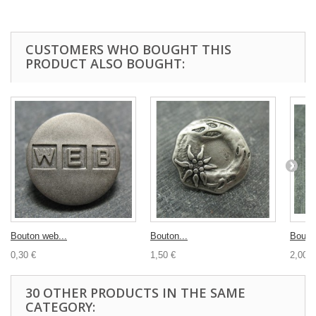
CUSTOMERS WHO BOUGHT THIS
PRODUCT ALSO BOUGHT:
Bouton web...
Bouton...
Bouton
0,30 €
1,50 €
2,00 €
30 OTHER PRODUCTS IN THE SAME
CATEGORY: