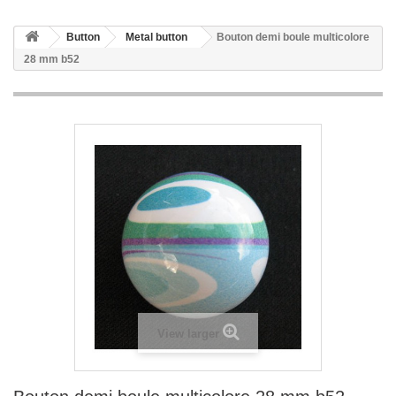
Button
Metal button
Bouton demi boule multicolore
28 mm b52
View larger