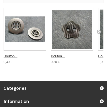
Bouton...
Bouton...
Bouto
0,40 €
0,30 €
1,00 €
Categories
Information