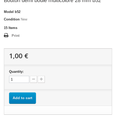
Bouton demi boule multicolore 28 mm b52
Model
b52
Condition
New
15
Items
Print
1,00 €
Quantity:
Add to cart