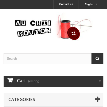
Contact us
English
Cart
(empty)
CATEGORIES