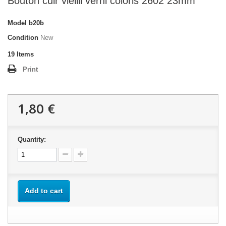
Bouton cuir vieilli verni coloris 2602 23mm
Model
b20b
Condition
New
19
Items
Print
1,80 €
Quantity:
Add to cart