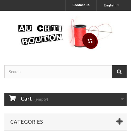
Contact us
English
Cart
(empty)
CATEGORIES