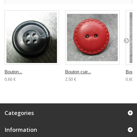
Bouton...
Bouton cuir...
Bouton
0,60 €
2,50 €
0,60 €
Categories
Information