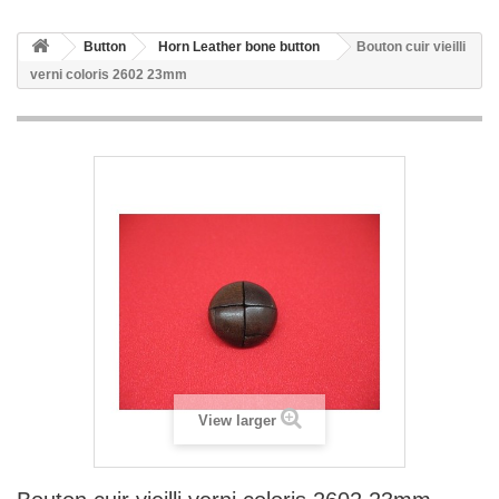
Button
Horn Leather bone button
Bouton cuir vieilli
verni coloris 2602 23mm
View larger