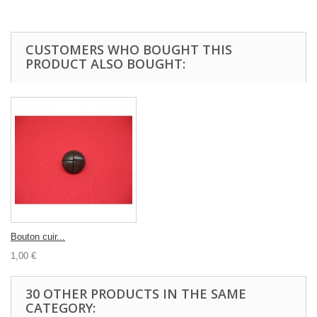
CUSTOMERS WHO BOUGHT THIS
PRODUCT ALSO BOUGHT:
Bouton cuir...
1,00 €
30 OTHER PRODUCTS IN THE SAME
CATEGORY: