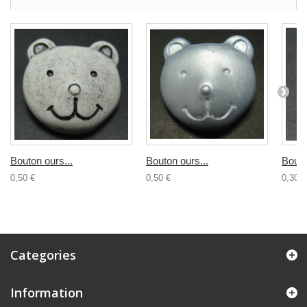
Bouton ours...
Bouton ours...
Bouto
0,50 €
0,50 €
0,30 €
Categories
Information