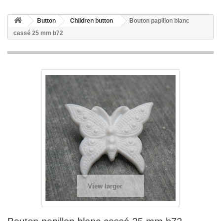
Button
Children button
Bouton papillon blanc
cassé 25 mm b72
View larger