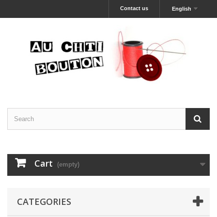
Contact us
English
Cart
(empty)
CATEGORIES