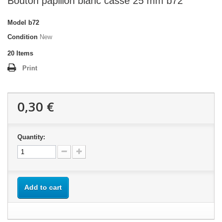
Bouton papillon blanc cassé 25 mm b72
Model
b72
Condition
New
20
Items
Print
0,30 €
Quantity:
Add to cart