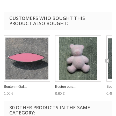
CUSTOMERS WHO BOUGHT THIS
PRODUCT ALSO BOUGHT:
Bouton métal...
Bouton ours...
Bouton
1,00 €
0,60 €
0,40 €
30 OTHER PRODUCTS IN THE SAME
CATEGORY: