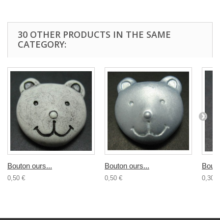
30 OTHER PRODUCTS IN THE SAME
CATEGORY:
Bouton ours...
Bouton ours...
Bouto
0,50 €
0,50 €
0,30 €