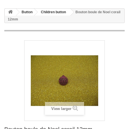
Button
Children button
Bouton boule de Noel corail
12mm
View larger