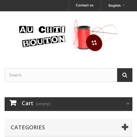
Contact us
English
Cart
(empty)
CATEGORIES