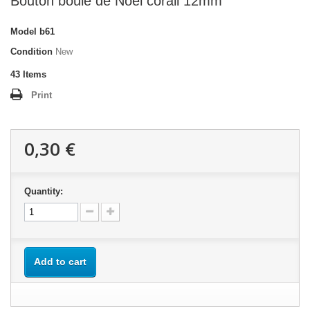
Bouton boule de Noel corail 12mm
Model
b61
Condition
New
43
Items
Print
0,30 €
Quantity:
Add to cart