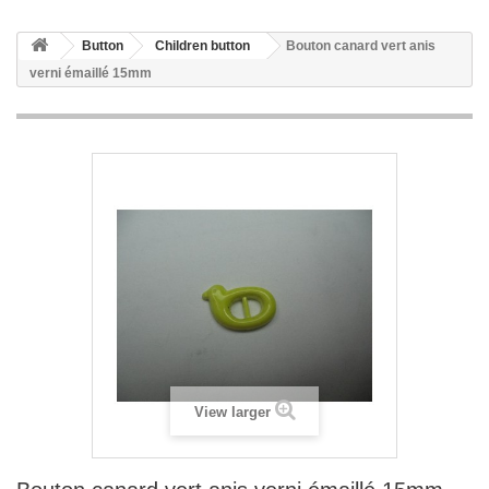
Button
Children button
Bouton canard vert anis
verni émaillé 15mm
View larger