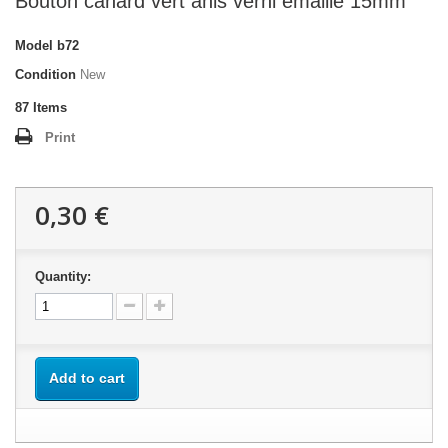
Bouton canard vert anis verni émaillé 15mm
Model
b72
Condition
New
87
Items
Print
0,30 €
Quantity:
Add to cart