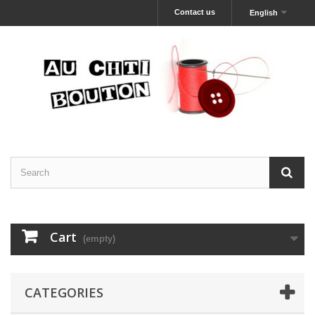
Contact us
English
Cart
(empty)
CATEGORIES