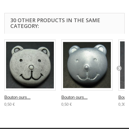
30 OTHER PRODUCTS IN THE SAME
CATEGORY:
Bouton ours...
Bouton ours...
Bouto
0,50 €
0,50 €
0,30 €