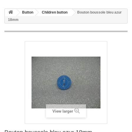
Button
Children button
Bouton boussole bleu azur
18mm
View larger