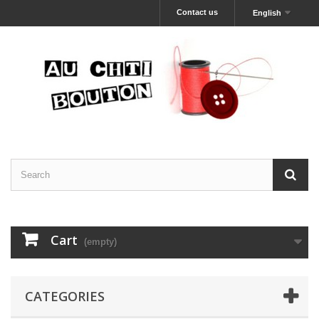
Contact us
English
Cart
(empty)
CATEGORIES