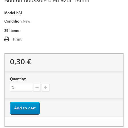
Bouton boussole bleu azur 18mm
Model
b61
Condition
New
39
Items
Print
0,30 €
Quantity:
Add to cart