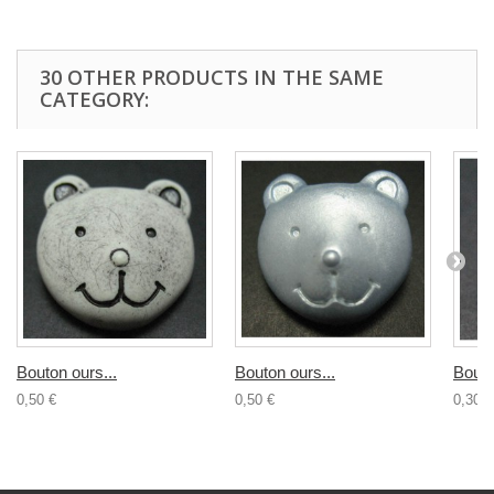
30 OTHER PRODUCTS IN THE SAME
CATEGORY:
Bouton ours...
Bouton ours...
Bouto
0,50 €
0,50 €
0,30 €