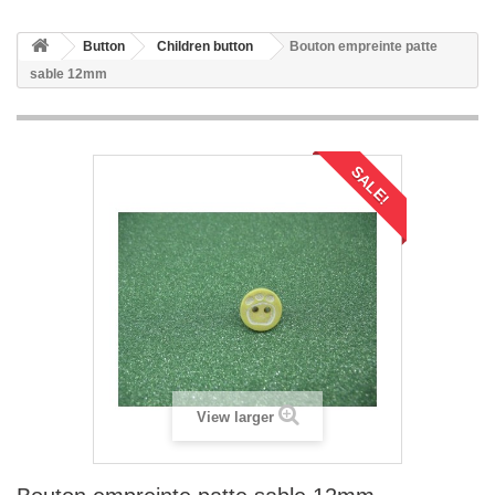
Button
Children button
Bouton empreinte patte
sable 12mm
SALE!
View larger