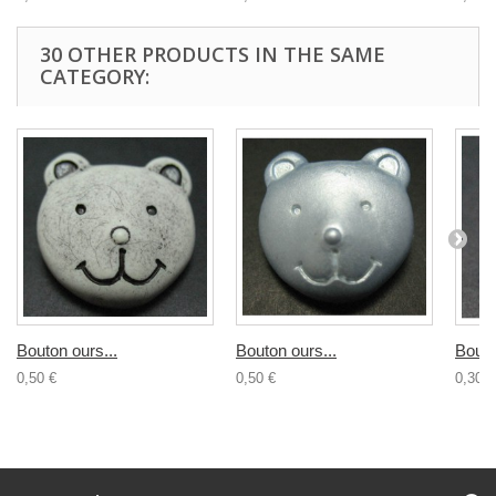
30 OTHER PRODUCTS IN THE SAME
CATEGORY:
Bouton ours...
Bouton ours...
Bouto
0,50 €
0,50 €
0,30 €