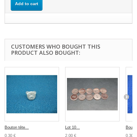
Add to cart
CUSTOMERS WHO BOUGHT THIS
PRODUCT ALSO BOUGHT:
Bouton tête...
Lot 10...
Bouton
0,30 €
2,00 €
0,30 €