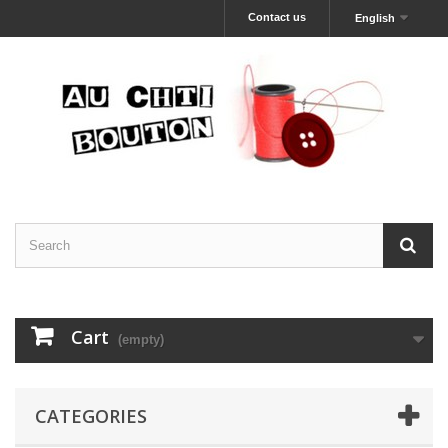
Contact us
English
Cart
(empty)
CATEGORIES