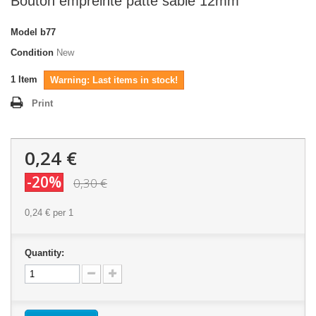
Bouton empreinte patte sable 12mm
Model
b77
Condition
New
1
Item
Warning: Last items in stock!
Print
0,24 €
-20%
0,30 €
0,24 €
per 1
Quantity: