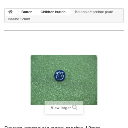
Button
Children button
Bouton empreinte patte
marine 12mm
View larger