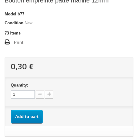
Bouton empreinte patte marine 12mm
Model
b77
Condition
New
73
Items
Print
0,30 €
Quantity:
Add to cart