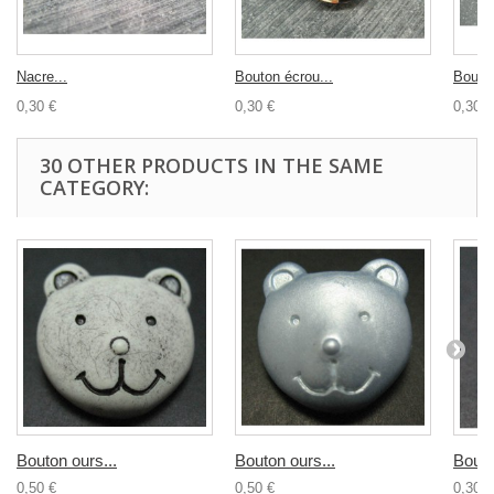
Nacre...
Bouton écrou...
Bouton
0,30 €
0,30 €
0,30 €
30 OTHER PRODUCTS IN THE SAME
CATEGORY:
Bouton ours...
Bouton ours...
Bouto
0,50 €
0,50 €
0,30 €