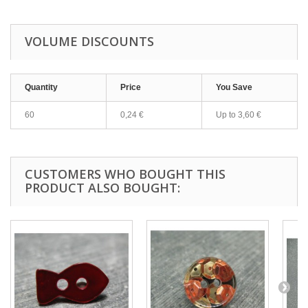
VOLUME DISCOUNTS
Quantity
Price
You Save
60
0,24 €
Up to
3,60 €
CUSTOMERS WHO BOUGHT THIS
PRODUCT ALSO BOUGHT: