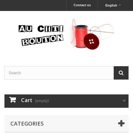
Contact us
English
Cart
(empty)
CATEGORIES