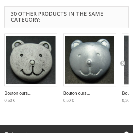
30 OTHER PRODUCTS IN THE SAME
CATEGORY:
Bouton ours...
Bouton ours...
Bouto
0,50 €
0,50 €
0,30 €