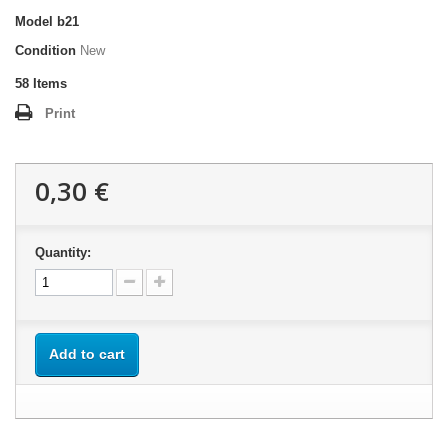
Model
b21
Condition
New
58
Items
Print
0,30 €
Quantity:
Add to cart