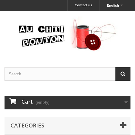
Contact us
English
Cart
(empty)
CATEGORIES