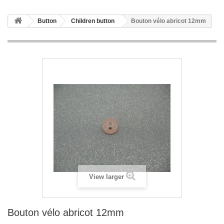
Button
Children button
Bouton vélo abricot 12mm
View larger
Bouton vélo abricot 12mm