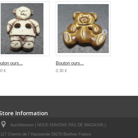
uton ours...
Bouton ours...
Bouton...
30 €
0,30 €
0,30 €
Store Information
Auchtibouton ( NOUS N'AVONS PAS DE MAGASIN ),
117 Chemin de l' Hazewinde 59270 Berthen France