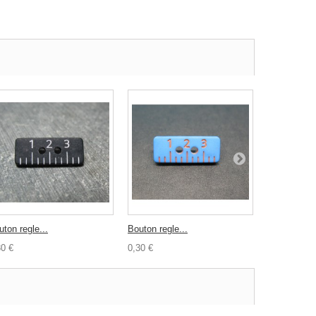
ton regle...
Bouton regle...
Bouton poul
30 €
0,30 €
0,30 €