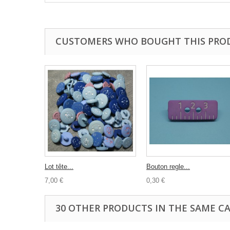
CUSTOMERS WHO BOUGHT THIS PRO
Lot tête...
Bouton regle...
7,00 €
0,30 €
30 OTHER PRODUCTS IN THE SAME C