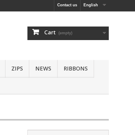
Contact us
English
Cart
(empty)
ZIPS
NEWS
RIBBONS