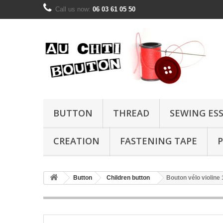
Call us now:
06 03 61 05 50
BUTTON
THREAD
SEWING ES
CREATION
FASTENING TAPE
P
Button
Children button
Bouton vélo violin