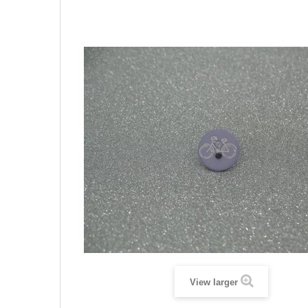
View larger