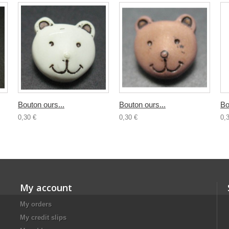
Bouton ours...
Bouton ours...
Bo
0,30 €
0,30 €
0,
My account
My orders
My credit slips