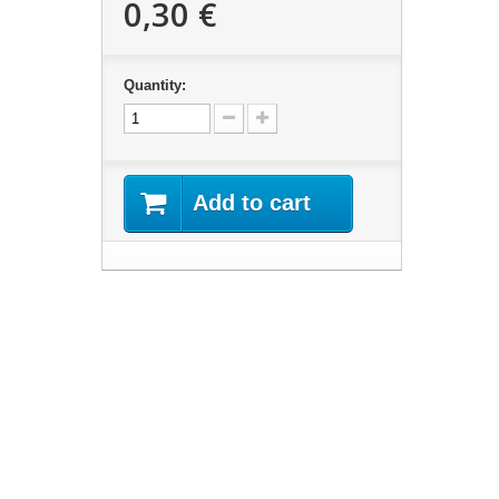
0,30 €
Quantity:
Add to cart