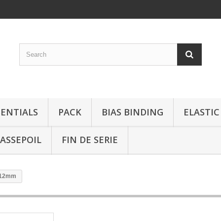
SENTIALS
PACK
BIAS BINDING
ELASTIC
ASSEPOIL
FIN DE SERIE
e 12mm