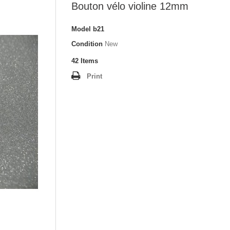
Bouton vélo violine 12mm
Model
b21
Condition
New
42
Items
Print