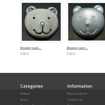
Bouton ours...
Bouton ours...
0,50 €
0,50 €
Categories
Information
Button
New products
News
Contact us