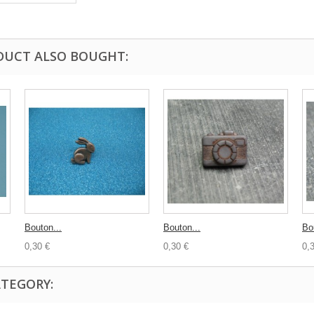
DUCT ALSO BOUGHT:
Bouton...
Bouton...
Bou
0,30 €
0,30 €
0,
ATEGORY: