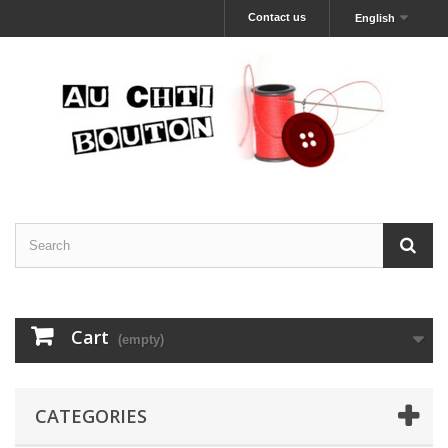
Contact us
English
Cart
(empty)
CATEGORIES