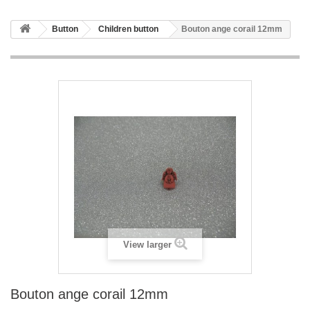
Button
Children button
Bouton ange corail 12mm
View larger
Bouton ange corail 12mm