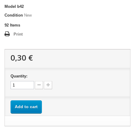
Model
b42
Condition
New
92
Items
Print
0,30 €
Quantity:
Add to cart