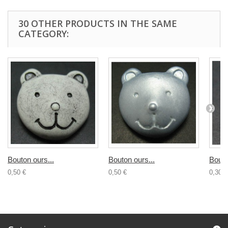
30 OTHER PRODUCTS IN THE SAME
CATEGORY:
Bouton ours...
Bouton ours...
Bouto
0,50 €
0,50 €
0,30 €