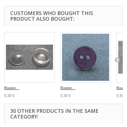
CUSTOMERS WHO BOUGHT THIS
PRODUCT ALSO BOUGHT:
Bouton...
Bouton...
Bouton
0,30 €
0,30 €
0,50 €
30 OTHER PRODUCTS IN THE SAME
CATEGORY: