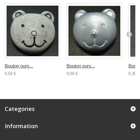
Bouton ours...
Bouton ours...
Bouto
0,50 €
0,50 €
0,30 €
Categories
Information