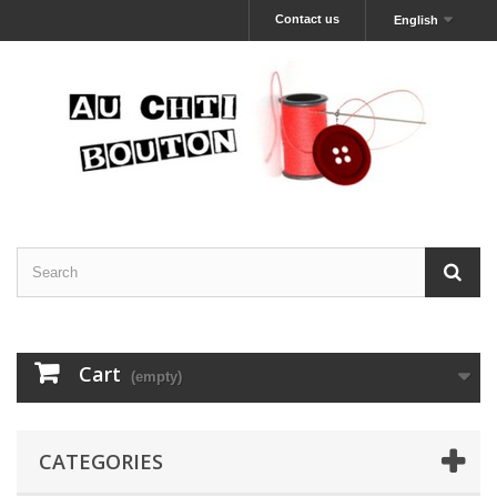
Contact us
English
Cart
(empty)
CATEGORIES