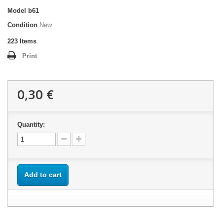
Model
b61
Condition
New
223
Items
Print
0,30 €
Quantity:
Add to cart