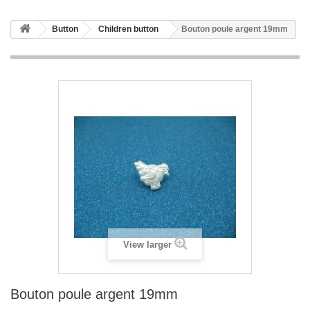
Button
Children button
Bouton poule argent 19mm
View larger
Bouton poule argent 19mm