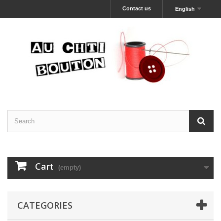
Contact us
English
Cart
(empty)
CATEGORIES