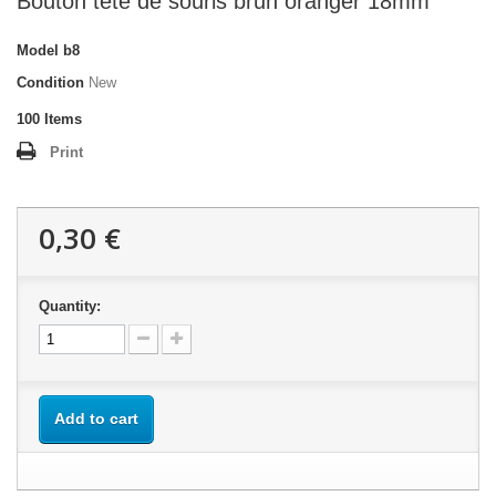
Bouton tête de souris brun oranger 18mm
Model
b8
Condition
New
100
Items
Print
0,30 €
Quantity:
Add to cart