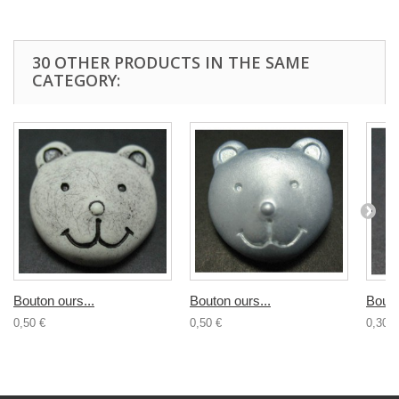
30 OTHER PRODUCTS IN THE SAME
CATEGORY:
Bouton ours...
Bouton ours...
Bouto
0,50 €
0,50 €
0,30 €