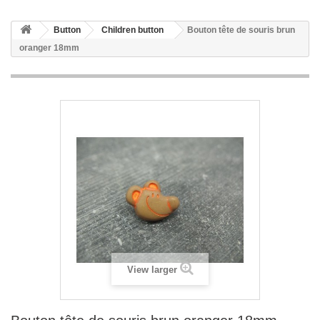
Button
Children button
Bouton tête de souris brun
oranger 18mm
View larger