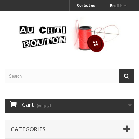
Contact us
English
Cart
(empty)
CATEGORIES