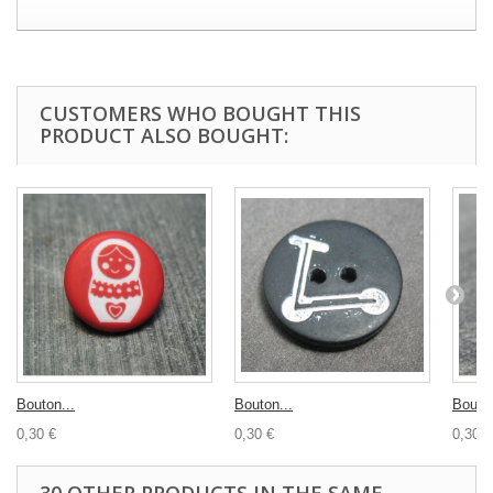
CUSTOMERS WHO BOUGHT THIS
PRODUCT ALSO BOUGHT:
Bouton...
Bouton...
Bouton
0,30 €
0,30 €
0,30 €