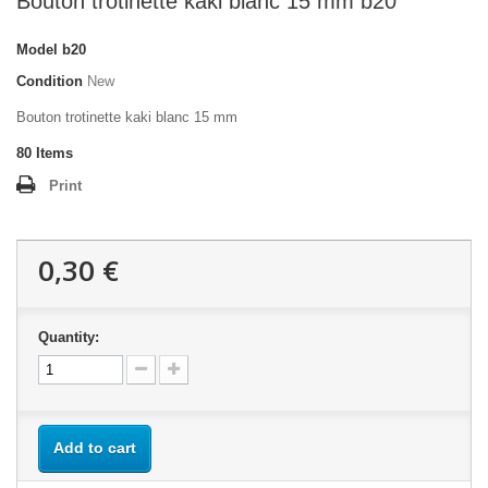
Bouton trotinette kaki blanc 15 mm b20
Model
b20
Condition
New
Bouton trotinette kaki blanc 15 mm
80
Items
Print
0,30 €
Quantity:
Add to cart