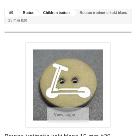
Button
Children button
Bouton trotinette kaki blanc
15 mm b20
View larger