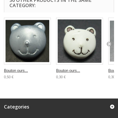
30 OTHER PRODUCTS IN THE SAME
CATEGORY:
Bouton ours...
Bouton ours...
Bouto
0,50 €
0,30 €
0,30 €
Categories