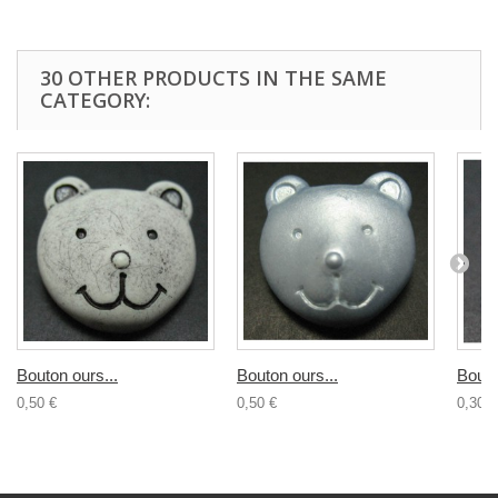
30 OTHER PRODUCTS IN THE SAME
CATEGORY:
Bouton ours...
Bouton ours...
Bouto
0,50 €
0,50 €
0,30 €