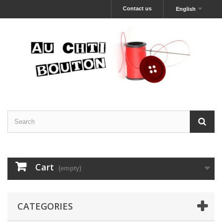
Contact us
English
Cart
(empty)
CATEGORIES