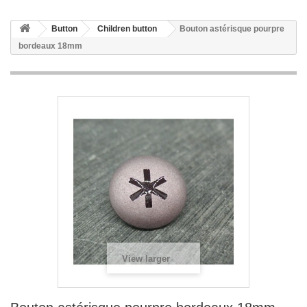
Button
Children button
Bouton astérisque pourpre
bordeaux 18mm
View larger