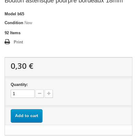
Bouton astérisque pourpre bordeaux 18mm
Model
b65
Condition
New
92
Items
Print
0,30 €
Quantity:
Add to cart