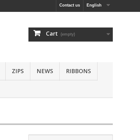
Contact us
English
Cart
(empty)
ZIPS
NEWS
RIBBONS