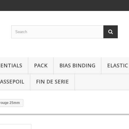
SENTIALS
PACK
BIAS BINDING
ELASTIC
ASSEPOIL
FIN DE SERIE
 rouge 25mm