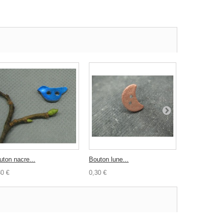
uton nacre...
Bouton lune...
Bouton...
30 €
0,30 €
0,30 €