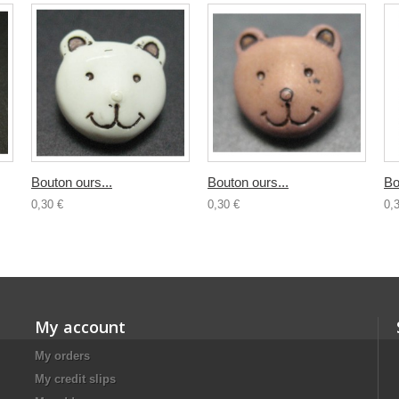
Bouton ours...
Bouton ours...
Bo
0,30 €
0,30 €
0,
My account
My orders
My credit slips