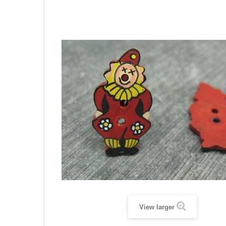
View larger