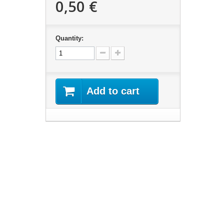
0,50 €
Quantity:
Add to cart