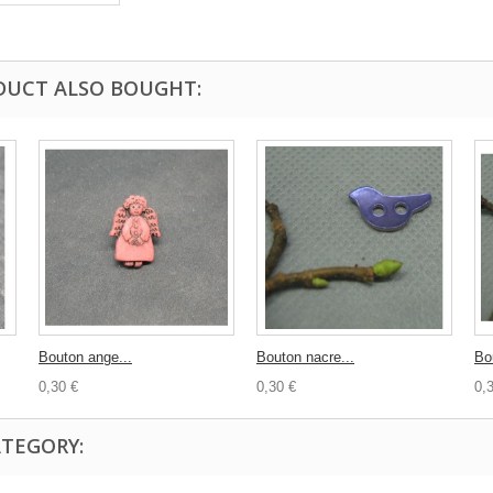
DUCT ALSO BOUGHT:
Bouton ange...
Bouton nacre...
Bo
0,30 €
0,30 €
0,
ATEGORY: