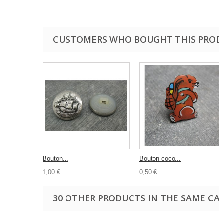
CUSTOMERS WHO BOUGHT THIS PRO
Bouton...
Bouton coco...
1,00 €
0,50 €
30 OTHER PRODUCTS IN THE SAME C