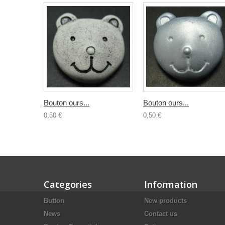
Bouton ours...
Bouton ours...
0,50 €
0,50 €
Categories
Information
Button
New products
News
Contact us