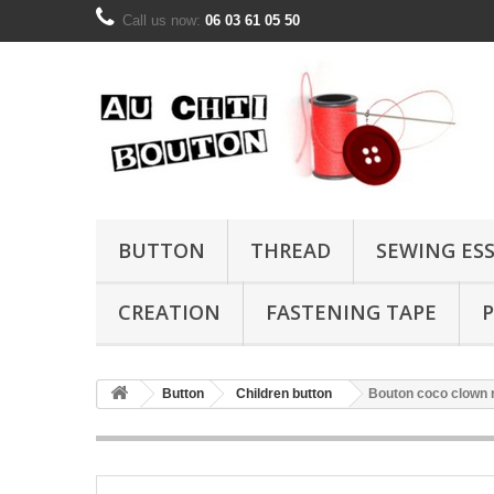
Call us now:
06 03 61 05 50
BUTTON
THREAD
SEWING ES
CREATION
FASTENING TAPE
P
Button
Children button
Bouton coco clown