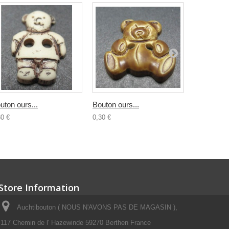
uton ours...
Bouton ours...
Bouton...
30 €
0,30 €
0,30 €
Store Information
Auchtibouton ( NOUS N'AVONS PAS DE MAGASIN ),
117 Chemin de l' Hazewinde 59270 Berthen France