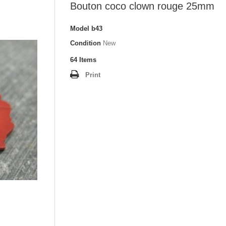
Bouton coco clown rouge 25mm
Model
b43
Condition
New
64
Items
Print