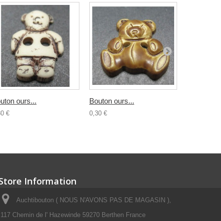
uton ours...
Bouton ours...
Bouton...
30 €
0,30 €
0,30 €
Store Information
Auchtibouton ( NOUS N'AVONS PAS DE MAGASIN ),
117 Chemin de l' Hazewinde 59270 Berthen France