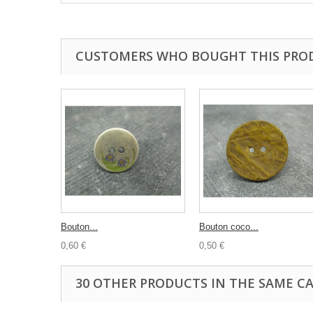
CUSTOMERS WHO BOUGHT THIS PRO
Bouton...
Bouton coco...
0,60 €
0,50 €
30 OTHER PRODUCTS IN THE SAME C