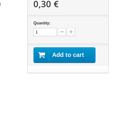
0,30 €
m
Quantity:
Add to cart