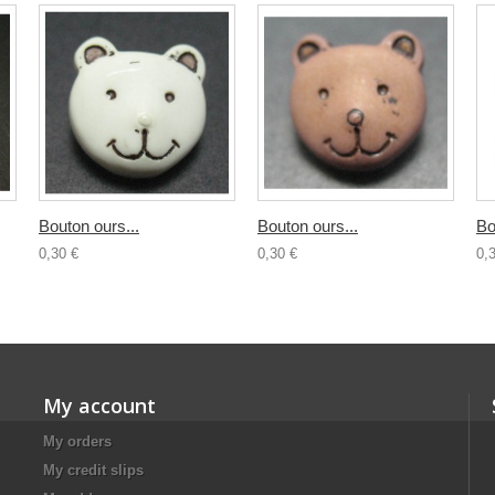
Bouton ours...
Bouton ours...
Bo
0,30 €
0,30 €
0,
My account
My orders
My credit slips