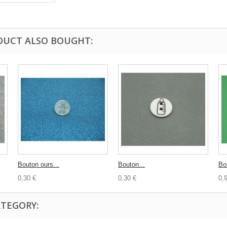
DUCT ALSO BOUGHT:
Bouton ours...
Bouton...
Bo
0,30 €
0,30 €
0,
ATEGORY: