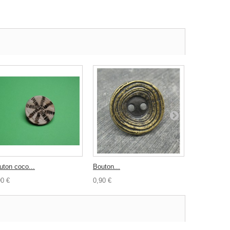
uton coco...
Bouton...
Bouton coco
90 €
0,90 €
0,50 €