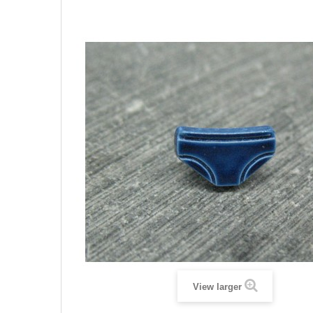
View larger