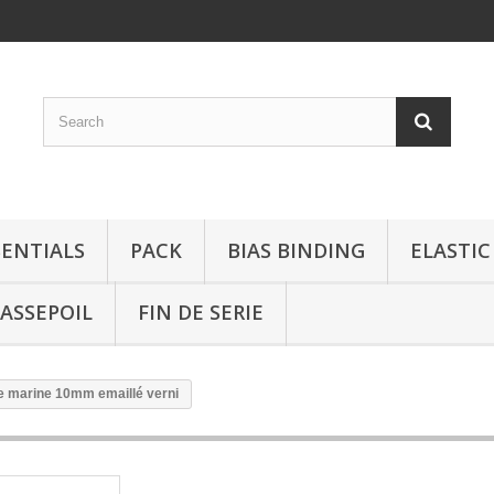
SENTIALS
PACK
BIAS BINDING
ELASTIC
ASSEPOIL
FIN DE SERIE
te marine 10mm emaillé verni