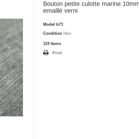
Bouton petite culotte marine 10m
emaillé verni
Model
b73
Condition
New
119
Items
Print