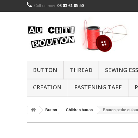
Call us now:
06 03 61 05 50
BUTTON
THREAD
SEWING ES
CREATION
FASTENING TAPE
P
Button
Children button
Bouton petite culot