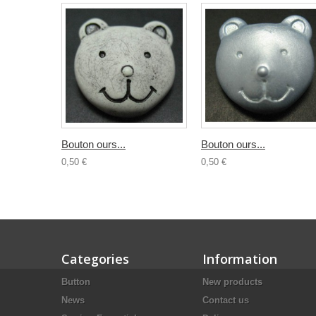
Bouton ours...
Bouton ours...
0,50 €
0,50 €
Categories
Information
Button
New products
News
Contact us