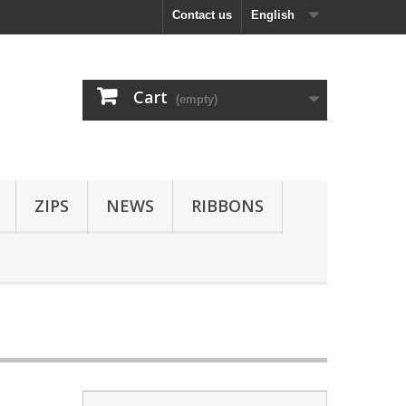
Contact us
English
Cart
(empty)
ZIPS
NEWS
RIBBONS