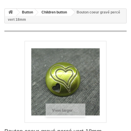
Button
Children button
Bouton coeur gravé percé
vert 18mm
View larger