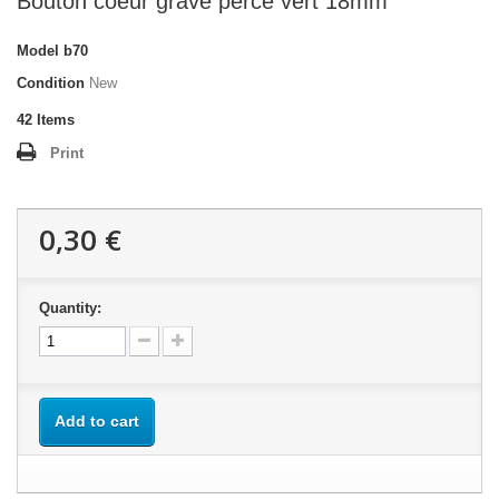
Bouton coeur gravé percé vert 18mm
Model
b70
Condition
New
42
Items
Print
0,30 €
Quantity:
Add to cart