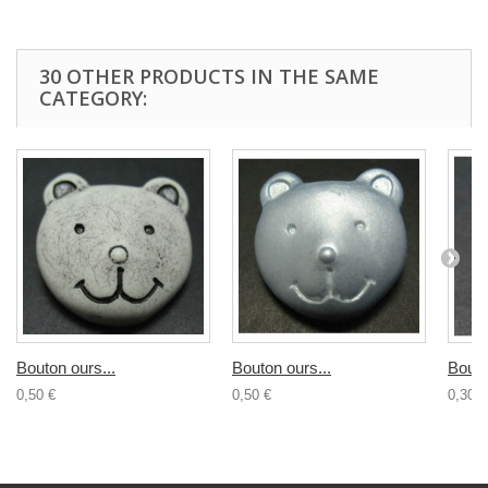
30 OTHER PRODUCTS IN THE SAME
CATEGORY:
Bouton ours...
Bouton ours...
Bouto
0,50 €
0,50 €
0,30 €