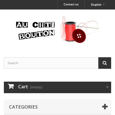
Contact us
English
Cart
(empty)
CATEGORIES