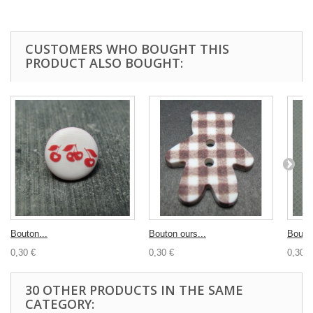
CUSTOMERS WHO BOUGHT THIS
PRODUCT ALSO BOUGHT:
Bouton...
Bouton ours...
Bouton
0,30 €
0,30 €
0,30 €
30 OTHER PRODUCTS IN THE SAME
CATEGORY: