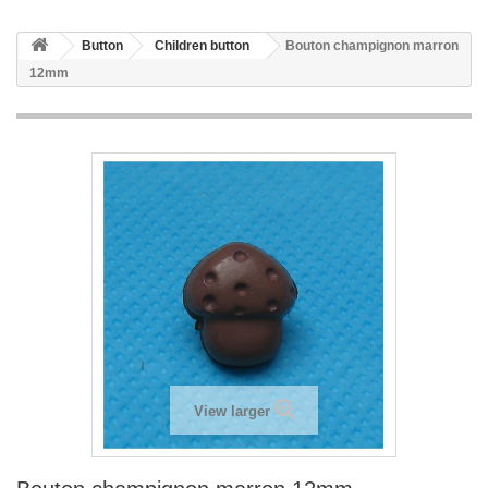
Button
Children button
Bouton champignon marron
12mm
View larger