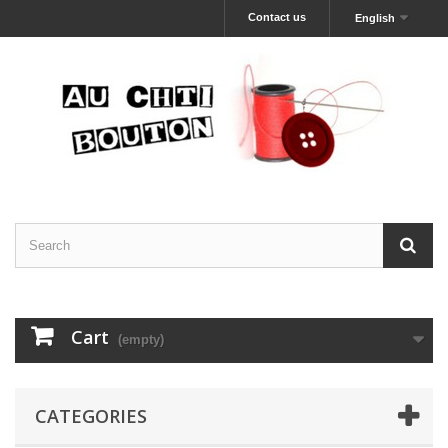
Contact us
English
Cart
(empty)
CATEGORIES