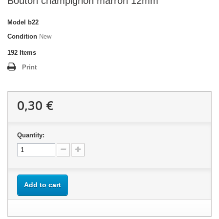
Bouton champignon marron 12mm
Model
b22
Condition
New
192
Items
Print
0,30 €
Quantity:
Add to cart