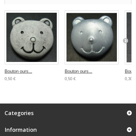
Bouton ours...
Bouton ours...
Bouto
0,50 €
0,50 €
0,30 €
Categories
Information