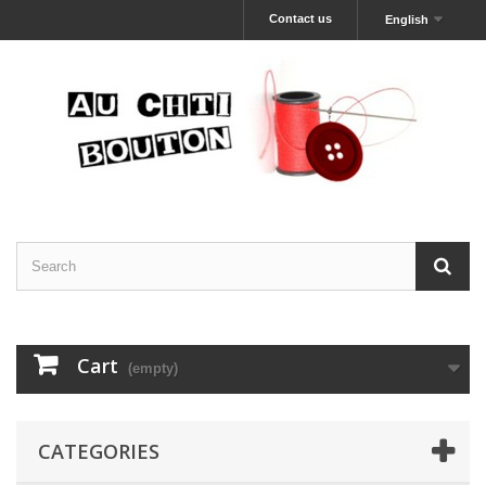
Contact us
English
Cart
(empty)
CATEGORIES