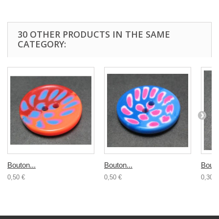
30 OTHER PRODUCTS IN THE SAME
CATEGORY:
Bouton...
Bouton...
Bouto
0,50 €
0,50 €
0,30 €