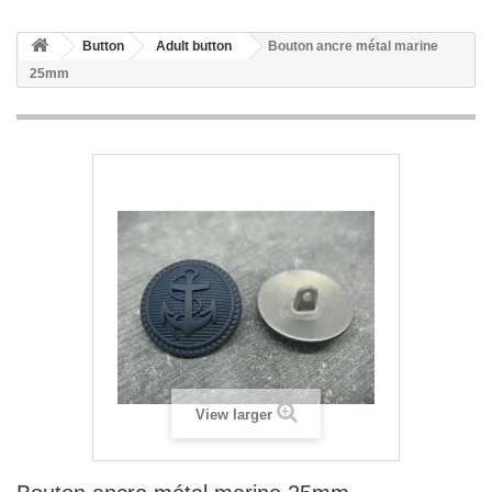
Button
Adult button
Bouton ancre métal marine
25mm
View larger