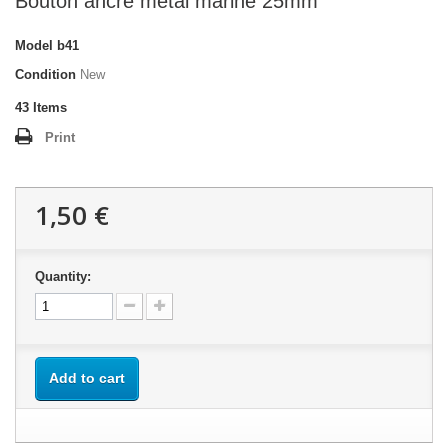
Bouton ancre métal marine 25mm
Model
b41
Condition
New
43
Items
Print
1,50 €
Quantity:
Add to cart