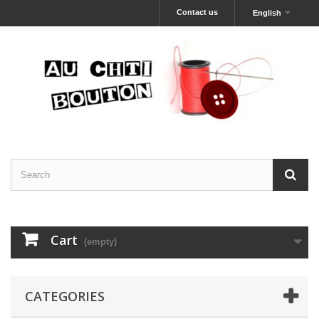
Contact us
English
Cart
(empty)
CATEGORIES