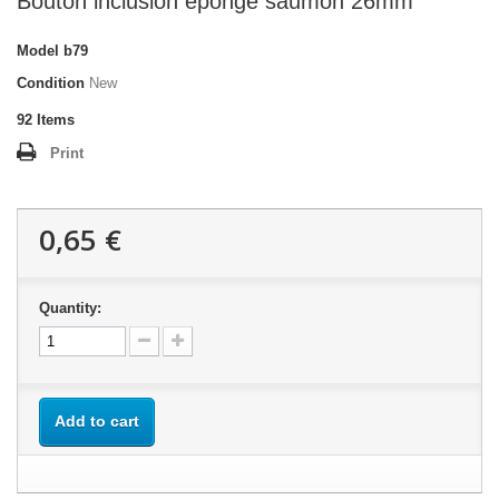
Bouton inclusion éponge saumon 26mm
Model
b79
Condition
New
92
Items
Print
0,65 €
Quantity:
Add to cart