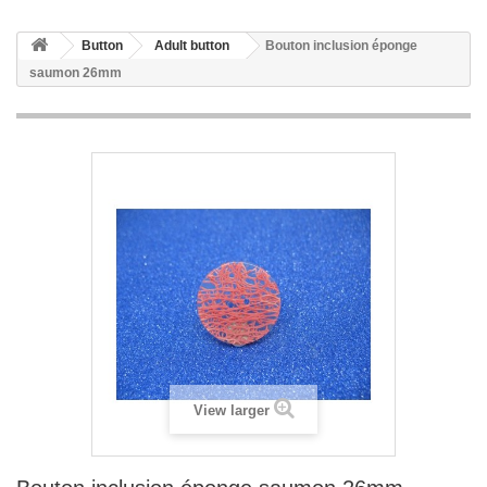
Button
Adult button
Bouton inclusion éponge
saumon 26mm
View larger