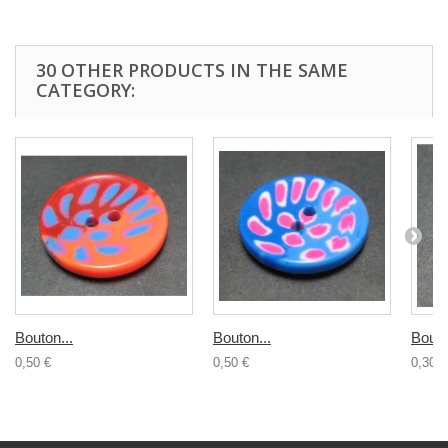
30 OTHER PRODUCTS IN THE SAME
CATEGORY:
Bouton...
Bouton...
Bouto
0,50 €
0,50 €
0,30 €