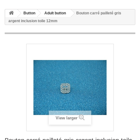
Button
Adult button
Bouton carré pailleté gris
argent inclusion toile 12mm
View larger