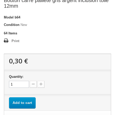
Bouton carré pailleté gris argent inclusion toile
12mm
Model
b64
Condition
New
64
Items
Print
0,30 €
Quantity:
Add to cart