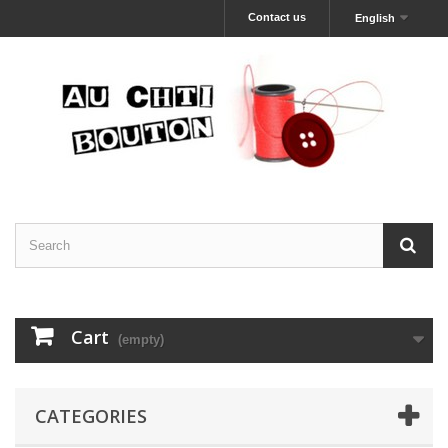
Contact us
English
Cart
(empty)
CATEGORIES