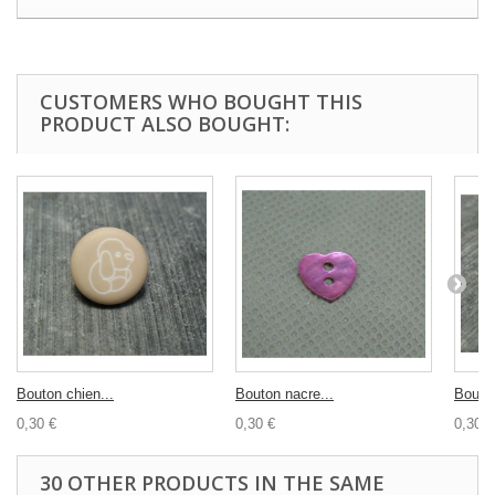
CUSTOMERS WHO BOUGHT THIS
PRODUCT ALSO BOUGHT:
Bouton chien...
Bouton nacre...
Bouton
0,30 €
0,30 €
0,30 €
30 OTHER PRODUCTS IN THE SAME